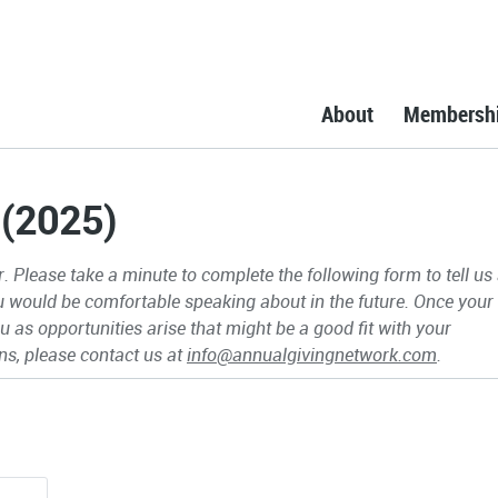
About
Membersh
 (2025)
 Please take a minute to complete the following form to tell us
ou would be comfortable speaking about in the future. Once your
 as opportunities arise that might be a good fit with your
ns, please contact us at
info@annualgivingnetwork.com
.