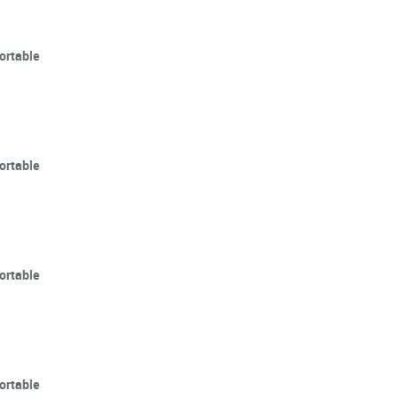
ortable
ortable
ortable
ortable