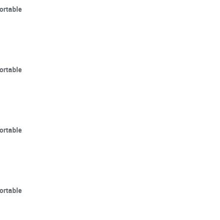
ortable
ortable
ortable
ortable