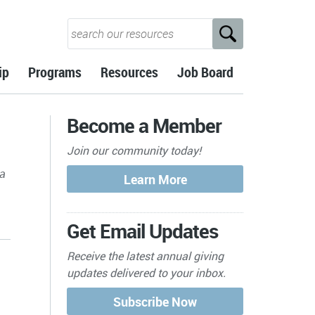
ip
Programs
Resources
Job Board
Become a Member
Join our community today!
 a
Get Email Updates
Receive the latest annual giving
updates delivered to your inbox.