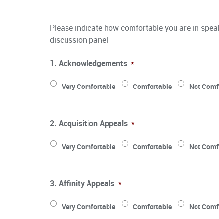
Please indicate how comfortable you are in speak
discussion panel.
1. Acknowledgements
*
Very Comfortable
Comfortable
Not Comf
2. Acquisition Appeals
*
Very Comfortable
Comfortable
Not Comf
3. Affinity Appeals
*
Very Comfortable
Comfortable
Not Comf