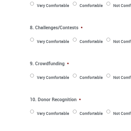
Very Comfortable
Comfortable
Not Comf
8. Challenges/Contests
*
Very Comfortable
Comfortable
Not Comf
9. Crowdfunding
*
Very Comfortable
Comfortable
Not Comf
10. Donor Recognition
*
Very Comfortable
Comfortable
Not Comf