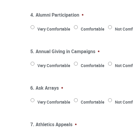
4. Alumni Participation
*
Very Comfortable
Comfortable
Not Comf
5. Annual Giving in Campaigns
*
Very Comfortable
Comfortable
Not Comf
6. Ask Arrays
*
Very Comfortable
Comfortable
Not Comf
7. Athletics Appeals
*