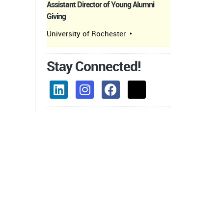
Assistant Director of Young Alumni
Giving
University of Rochester
Stay Connected!