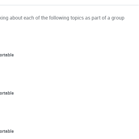
ing about each of the following topics as part of a group
ortable
ortable
ortable