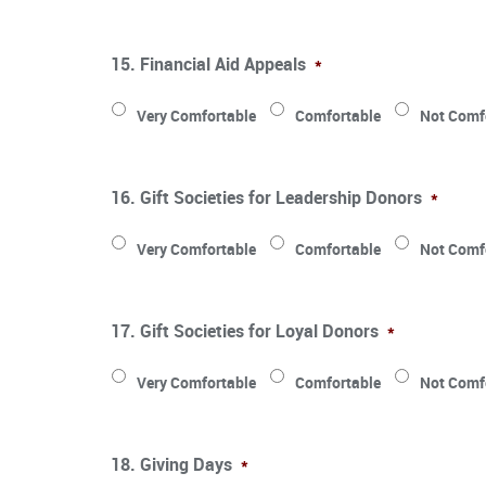
15. Financial Aid Appeals
*
Very Comfortable
Comfortable
Not Comf
16. Gift Societies for Leadership Donors
*
Very Comfortable
Comfortable
Not Comf
17. Gift Societies for Loyal Donors
*
Very Comfortable
Comfortable
Not Comf
18. Giving Days
*