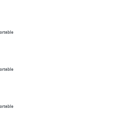
ortable
ortable
ortable