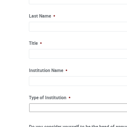
Last Name
*
Title
*
Institution Name
*
Type of Institution
*
Do you consider yourself to be the head of annual