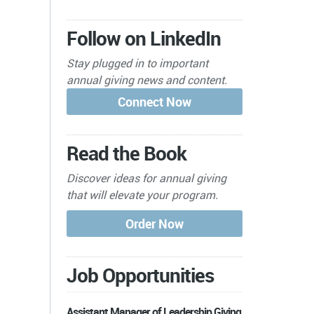
Follow on LinkedIn
Stay plugged in to important
annual giving news and content.
Read the Book
Discover ideas for annual giving
that will elevate your program.
Job Opportunities
Assistant Manager of Leadership Giving