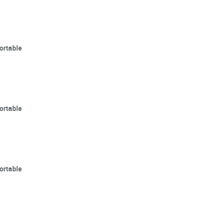
ortable
ortable
ortable