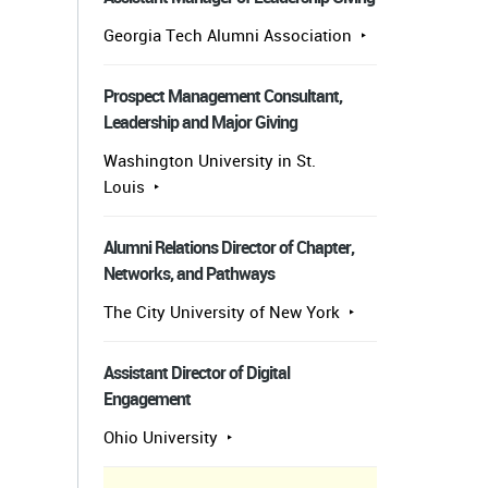
Georgia Tech Alumni Association
Prospect Management Consultant,
Leadership and Major Giving
Washington University in St.
Louis
Alumni Relations Director of Chapter,
Networks, and Pathways
The City University of New York
Assistant Director of Digital
Engagement
Ohio University