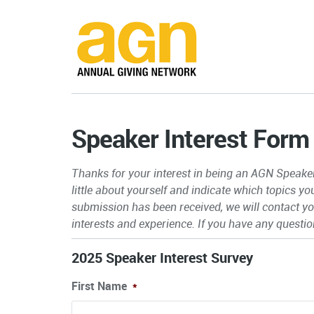
Speaker Interest Form
Thanks for your interest in being an AGN Speaker.
little about yourself and indicate which topics y
submission has been received, we will contact you
interests and experience.
If you have any questio
2025 Speaker Interest Survey
First Name
*