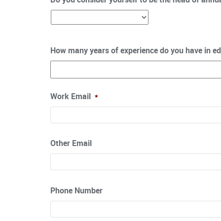
How many years of experience do you have in ed
Work Email
*
Other Email
Phone Number