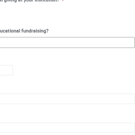
ucational fundraising?