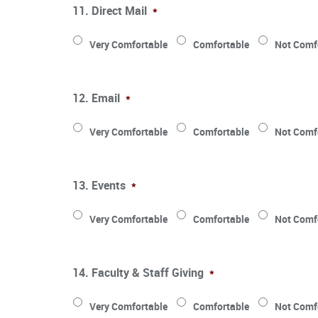
11. Direct Mail
*
Very Comfortable
Comfortable
Not Comf
12. Email
*
Very Comfortable
Comfortable
Not Comf
13. Events
*
Very Comfortable
Comfortable
Not Comf
14. Faculty & Staff Giving
*
Very Comfortable
Comfortable
Not Comf