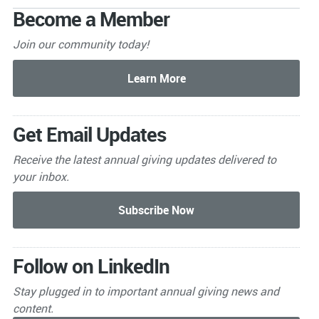
Become a Member
Join our community today!
Get Email Updates
Receive the latest annual giving
updates delivered to
your inbox.
Follow on LinkedIn
Stay plugged in to important
annual giving news and
content.