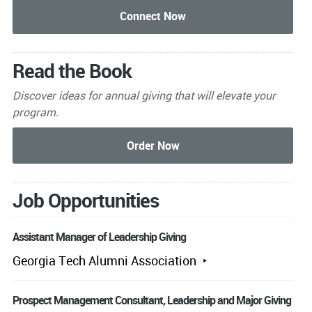
Read the Book
Discover ideas for annual giving that will elevate your
program.
Job Opportunities
Assistant Manager of Leadership Giving
Georgia Tech Alumni Association
Prospect Management Consultant, Leadership and Major Giving