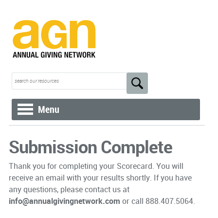
Menu
Submission Complete
Thank you for completing your Scorecard. You will
receive an email with your results shortly. If you have
any questions, please contact us at
info@annualgivingnetwork.com
or call 888.407.5064.