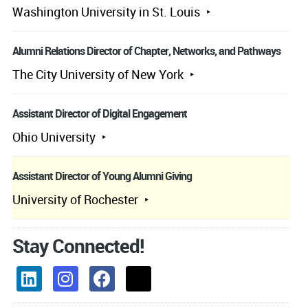
Washington University in St. Louis
Alumni Relations Director of Chapter, Networks, and Pathways
The City University of New York
Assistant Director of Digital Engagement
Ohio University
Assistant Director of Young Alumni Giving
University of Rochester
Stay Connected!