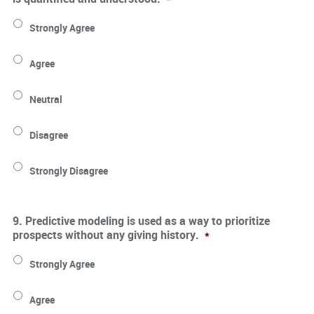
Strongly Agree
Agree
Neutral
Disagree
Strongly Disagree
9. Predictive modeling is used as a way to prioritize
prospects without any giving history.
*
Strongly Agree
Agree