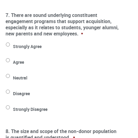
7. There are sound underlying constituent
engagement programs that support acquisition,
especially as it relates to students, younger alumni,
new parents and new employees.
*
Strongly Agree
Agree
Neutral
Disagree
Strongly Disagree
8. The size and scope of the non-donor population
is quantified and understood.
*