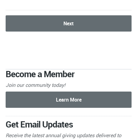
Become a Member
Join our community today!
Get Email Updates
Receive the latest annual giving
updates delivered to