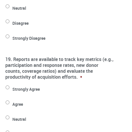
Neutral
Disagree
Strongly Disagree
19. Reports are available to track key metrics (e.g.,
participation and response rates, new donor
counts, coverage ratios) and evaluate the
productivity of acquisition efforts.
*
Strongly Agree
Agree
Neutral