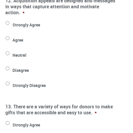
12. Acquisition appeals are designed and messaged
in ways that capture attention and motivate
action.
*
Strongly Agree
Agree
Neutral
Disagree
Strongly Disagree
13. There are a variety of ways for donors to make
gifts that are accessible and easy to use.
*
Strongly Agree