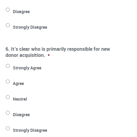
Disagree
Strongly Disagree
6. It’s clear who is primarily responsible for new
donor acquisition.
*
Strongly Agree
Agree
Neutral
Disagree
Strongly Disagree