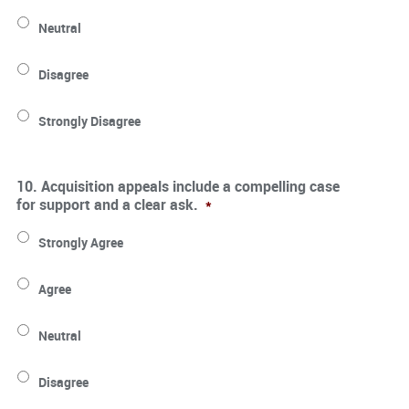
Neutral
Disagree
Strongly Disagree
10. Acquisition appeals include a compelling case
for support and a clear ask.
*
Strongly Agree
Agree
Neutral
Disagree