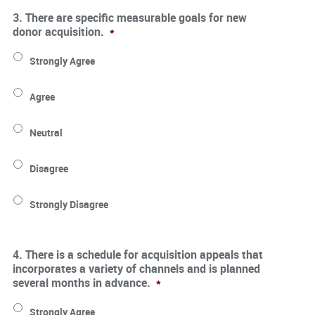
3. There are specific measurable goals for new
donor acquisition.
*
Strongly Agree
Agree
Neutral
Disagree
Strongly Disagree
4. There is a schedule for acquisition appeals that
incorporates a variety of channels and is planned
several months in advance.
*
Strongly Agree