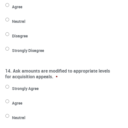
Agree
Neutral
Disagree
Strongly Disagree
14. Ask amounts are modified to appropriate levels
for acquisition appeals.
*
Strongly Agree
Agree
Neutral