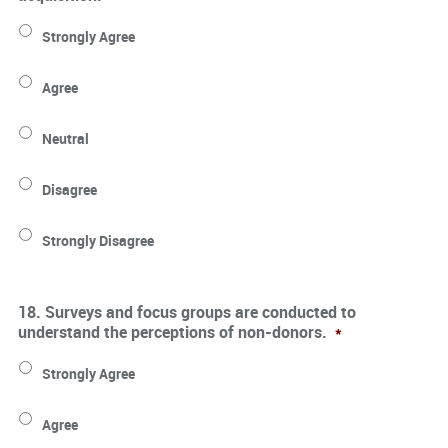
Strongly Agree
Agree
Neutral
Disagree
Strongly Disagree
18. Surveys and focus groups are conducted to
understand the perceptions of non-donors.
*
Strongly Agree
Agree