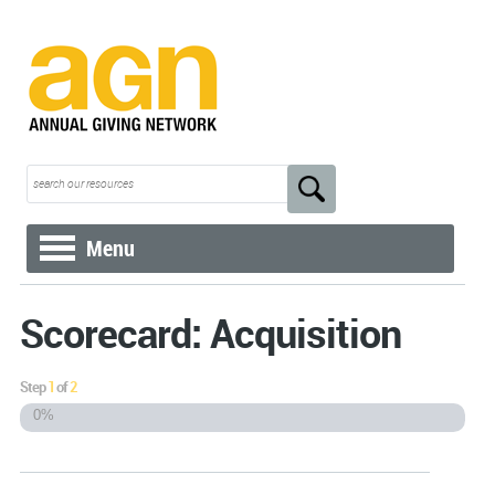
Menu
Scorecard: Acquisition
Step
1
of
2
0%