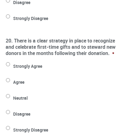
Disagree
Strongly Disagree
20. There is a clear strategy in place to recognize
and celebrate first-time gifts and to steward new
donors in the months following their donation.
*
Strongly Agree
Agree
Neutral
Disagree
Strongly Disagree