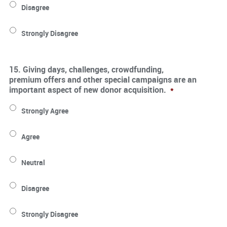
Disagree
Strongly Disagree
15. Giving days, challenges, crowdfunding,
premium offers and other special campaigns are an
important aspect of new donor acquisition.
*
Strongly Agree
Agree
Neutral
Disagree
Strongly Disagree