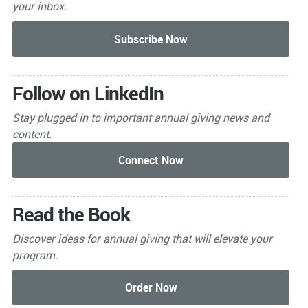
your inbox.
Follow on LinkedIn
Stay plugged in to important
annual giving news and
content.
Read the Book
Discover ideas for annual giving that will elevate your
program.