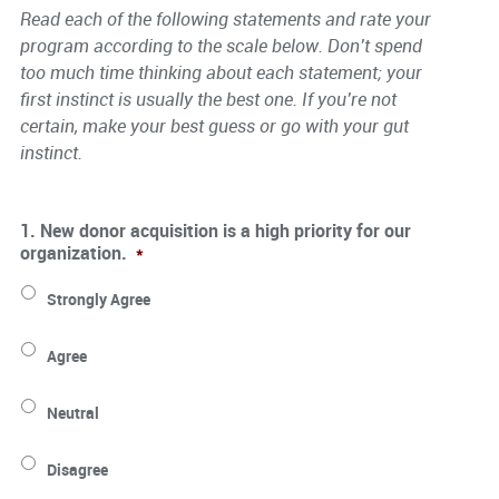
Read each of the following statements and rate your
program according to the scale below. Don’t spend
too much time thinking about each statement; your
first instinct is usually the best one. If you’re not
certain, make your best guess or go with your gut
instinct.
1. New donor acquisition is a high priority for our
organization.
*
Strongly Agree
Agree
Neutral
Disagree