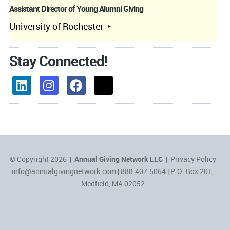
Assistant Director of Young Alumni Giving
University of Rochester
Stay Connected!
© Copyright 2026 |
Annual Giving Network LLC
|
Privacy Policy
info@annualgivingnetwork.com
| 888.407.5064 | P.O. Box 201,
Medfield, MA 02052