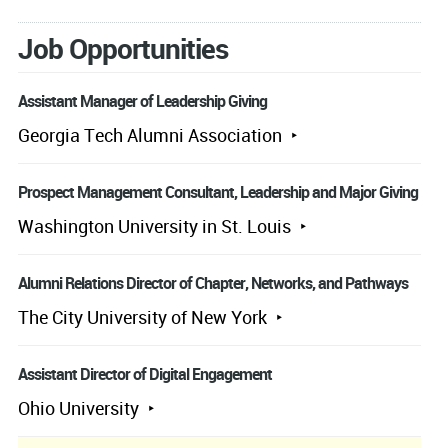
Job Opportunities
Assistant Manager of Leadership Giving
Georgia Tech Alumni Association
Prospect Management Consultant, Leadership and Major Giving
Washington University in St. Louis
Alumni Relations Director of Chapter, Networks, and Pathways
The City University of New York
Assistant Director of Digital Engagement
Ohio University