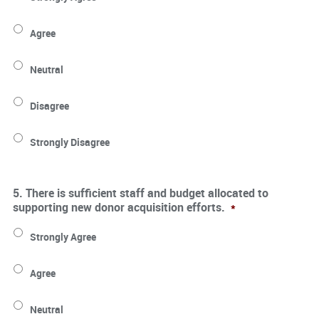
Agree
Neutral
Disagree
Strongly Disagree
5. There is sufficient staff and budget allocated to
supporting new donor acquisition efforts.
*
Strongly Agree
Agree
Neutral