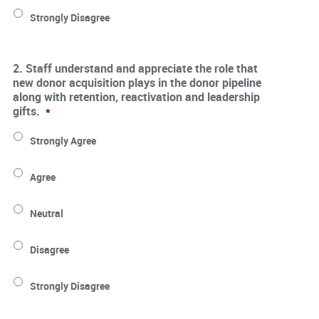
Strongly Disagree
2. Staff understand and appreciate the role that
new donor acquisition plays in the donor pipeline
along with retention, reactivation and leadership
gifts.
*
Strongly Agree
Agree
Neutral
Disagree
Strongly Disagree