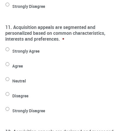
Strongly Disagree
11. Acquisition appeals are segmented and
personalized based on common characteristics,
interests and preferences.
*
Strongly Agree
Agree
Neutral
Disagree
Strongly Disagree