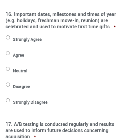
16. Important dates, milestones and times of year
(e.g. holidays, freshman move-in, reunion) are
celebrated and used to motivate first time gifts.
*
Strongly Agree
Agree
Neutral
Disagree
Strongly Disagree
17. A/B testing is conducted regularly and results
are used to inform future decisions concerning
acquisition.
*