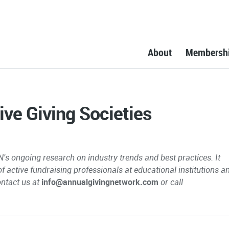
About
Membersh
ive Giving Societies
N's ongoing research on industry trends and best practices. It
 of active fundraising professionals at educational institutions a
ontact us at
info@annualgivingnetwork.com
or call