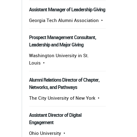
Assistant Manager of Leadership Giving
Georgia Tech Alumni Association
Prospect Management Consultant,
Leadership and Major Giving
Washington University in St.
Louis
Alumni Relations Director of Chapter,
Networks, and Pathways
The City University of New York
Assistant Director of Digital
Engagement
Ohio University