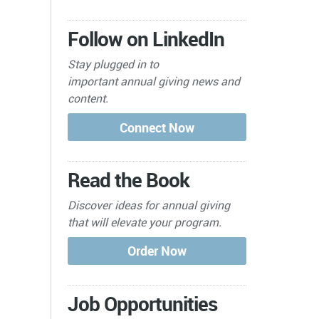
Follow on LinkedIn
Stay plugged in to
important
annual giving news and
content.
Read the Book
Discover ideas for annual giving
that will elevate your program.
Job Opportunities