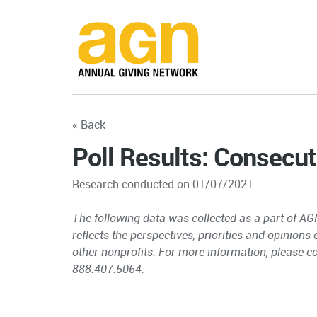
« Back
Poll Results: Consecut
Research conducted on 01/07/2021
The following data was collected as a part of AG
reflects the perspectives, priorities and opinions
other nonprofits. For more information, please c
888.407.5064.