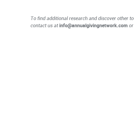
To find additional research and discover other to
contact us at
info@annualgivingnetwork.com
or