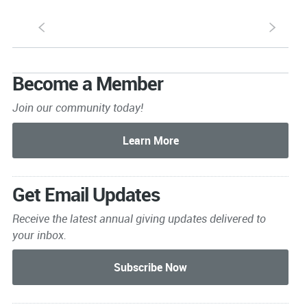
S
s
Become a Member
Join our community today!
Get Email Updates
Receive the latest annual giving
updates delivered to
your inbox.