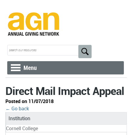
Menu
Direct Mail Impact Appeal
Posted on 11/07/2018
← Go back
Institution
Cornell College