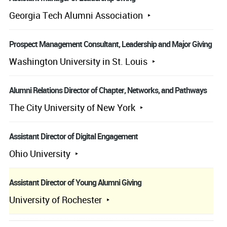
Georgia Tech Alumni Association
Prospect Management Consultant, Leadership and Major Giving
Washington University in St. Louis
Alumni Relations Director of Chapter, Networks, and Pathways
The City University of New York
Assistant Director of Digital Engagement
Ohio University
Assistant Director of Young Alumni Giving
University of Rochester