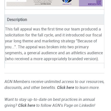
Description
This fall appeal was the first time our team produced a
solicitation for the fall cycle, and it introduced our fiscal
year long theme and marketing strategy "Because of
you...". The appeal was broken into two primary
segments, a general audience and an athletics audience
(who received a more appropriately branded version).
AGN Members receive unlimited access to our resources,
discounts, and other benefits.
Click here
to learn more.
Want to stay up-to-date on best practices in annual
giving?
Click here
to follow AGN's Page on Linkedin!