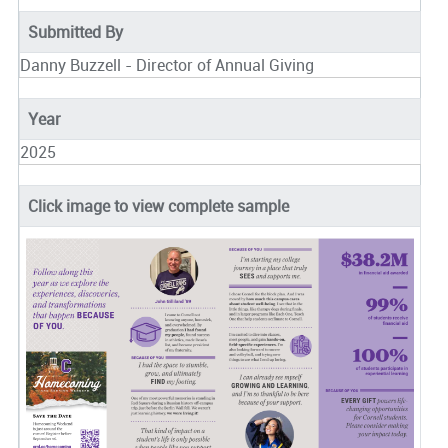
Submitted By
Danny Buzzell - Director of Annual Giving
Year
2025
Click image to view complete sample