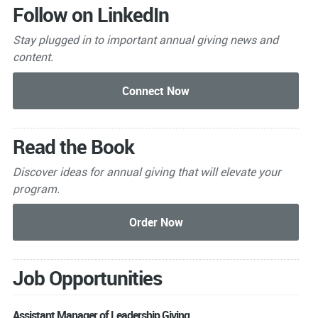
Follow on LinkedIn
Stay plugged in to important
annual giving news and
content.
Read the Book
Discover ideas for annual giving that will elevate your
program.
Job Opportunities
Assistant Manager of Leadership Giving