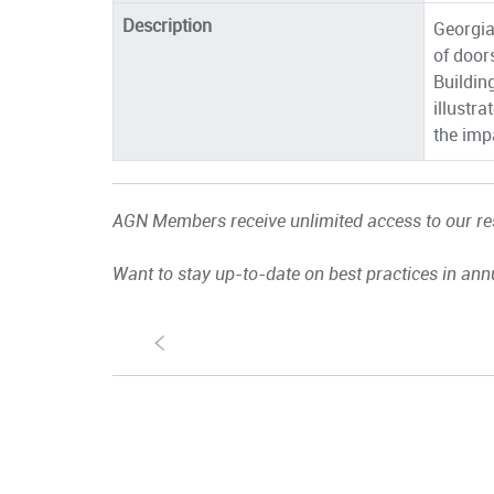
Description
Georgia
of door
Buildin
illustr
the impa
AGN Members receive unlimited access to our res
Want to stay up-to-date on best practices in ann
S