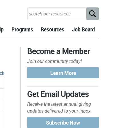
ip
Programs
Resources
Job Board
Become a Member
Join our community today!
ck
Get Email Updates
Receive the latest annual giving
updates delivered to your inbox.