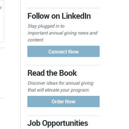
r
Follow on LinkedIn
Stay plugged in to
important
annual giving news and
content.
Read the Book
Discover ideas for annual giving
that will elevate your program.
s
Job Opportunities