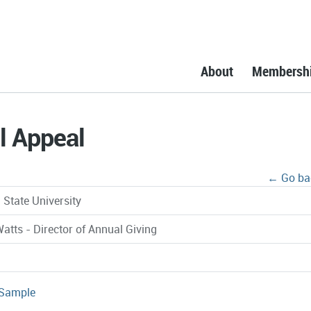
About
Membersh
l Appeal
← Go ba
 State University
atts - Director of Annual Giving