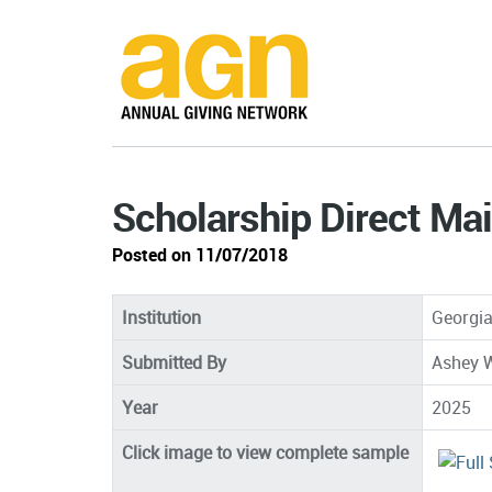
Scholarship Direct Mai
Posted on 11/07/2018
Institution
Georgia
Submitted By
Ashey W
Year
2025
Click image to view complete sample