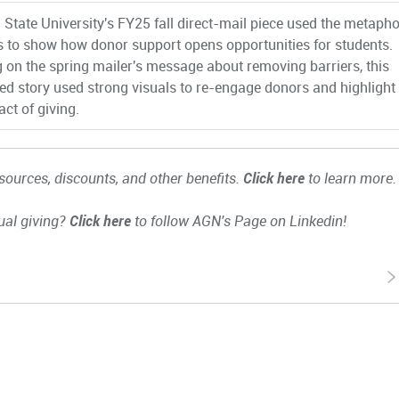
 State University's FY25 fall direct-mail piece used the metapho
s to show how donor support opens opportunities for students.
g on the spring mailer's message about removing barriers, this
ated story used strong visuals to re-engage donors and highlight
ct of giving.
ources, discounts, and other benefits.
Click here
to learn more.
ual giving?
Click here
to follow AGN's Page on Linkedin!