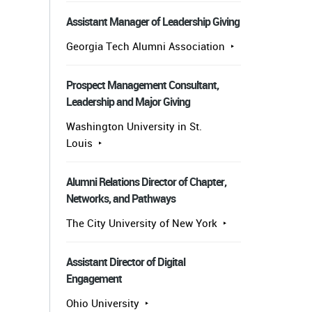
Assistant Manager of Leadership Giving
Georgia Tech Alumni Association
Prospect Management Consultant,
Leadership and Major Giving
Washington University in St.
Louis
Alumni Relations Director of Chapter,
Networks, and Pathways
The City University of New York
Assistant Director of Digital
Engagement
Ohio University