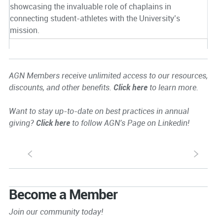
showcasing the invaluable role of chaplains in
connecting student-athletes with the University’s
mission.
AGN Members receive unlimited access to our resources,
discounts, and other benefits.
Click here
to learn more.
Want to stay up-to-date on best practices in annual
giving?
Click here
to follow AGN's Page on Linkedin!
S
s
Become a Member
Join our community today!