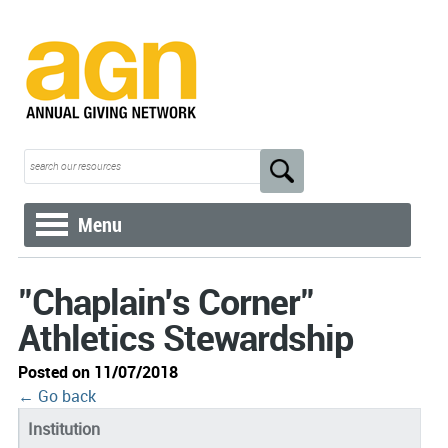
Menu
"Chaplain's Corner"
Athletics Stewardship
Posted on 11/07/2018
← Go back
Institution