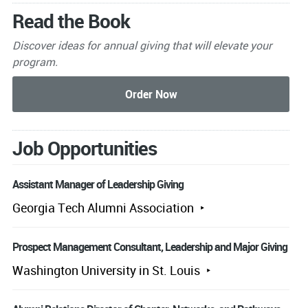
Read the Book
Discover ideas for annual giving that will elevate your
program.
Job Opportunities
Assistant Manager of Leadership Giving
Georgia Tech Alumni Association
Prospect Management Consultant, Leadership and Major Giving
Washington University in St. Louis