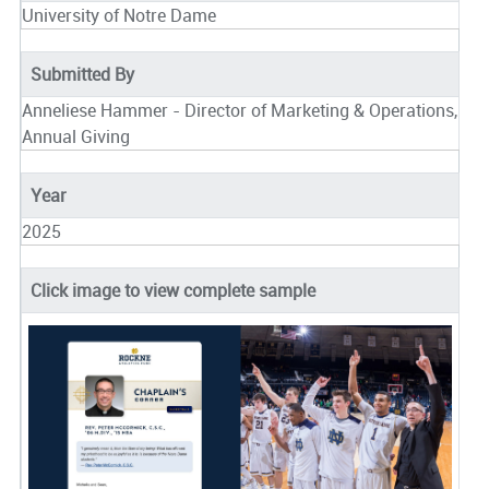
University of Notre Dame
Submitted By
Anneliese Hammer - Director of Marketing & Operations,
Annual Giving
Year
2025
Click image to view complete sample