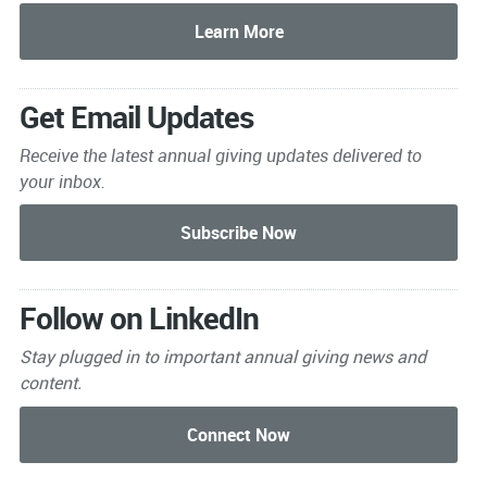
Get Email Updates
Receive the latest annual giving
updates delivered to
your inbox.
Follow on LinkedIn
Stay plugged in to important
annual giving news and
content.