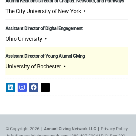
Alumni Relations Director of Chapter, Networks, and Pathways
The City University of New York
Assistant Director of Digital Engagement
Ohio University
Assistant Director of Young Alumni Giving
University of Rochester
© Copyright 2026 |
Annual Giving Network LLC
|
Privacy Policy
info@annualgivingnetwork.com
| 888.407.5064 | P.O. Box 201,