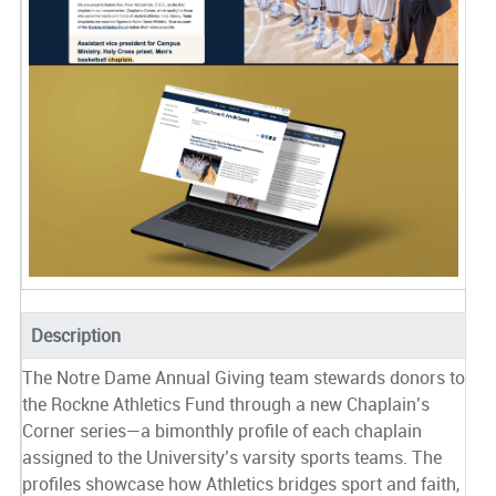
Description
The Notre Dame Annual Giving team stewards donors to
the Rockne Athletics Fund through a new Chaplain’s
Corner series—a bimonthly profile of each chaplain
assigned to the University’s varsity sports teams. The
profiles showcase how Athletics bridges sport and faith,