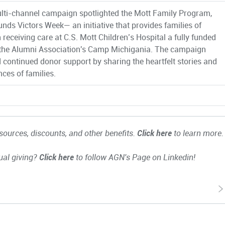
lti-channel campaign spotlighted the Mott Family Program,
unds Victors Week— an initiative that provides families of
 receiving care at C.S. Mott Children’s Hospital a fully funded
 the Alumni Association's Camp Michigania. The campaign
d continued donor support by sharing the heartfelt stories and
nces of families.
ources, discounts, and other benefits.
Click here
to learn more.
ual giving?
Click here
to follow AGN's Page on Linkedin!