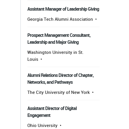
Assistant Manager of Leadership Giving
Georgia Tech Alumni Association
Prospect Management Consultant,
Leadership and Major Giving
Washington University in St.
Louis
Alumni Relations Director of Chapter,
Networks, and Pathways
The City University of New York
Assistant Director of Digital
Engagement
Ohio University