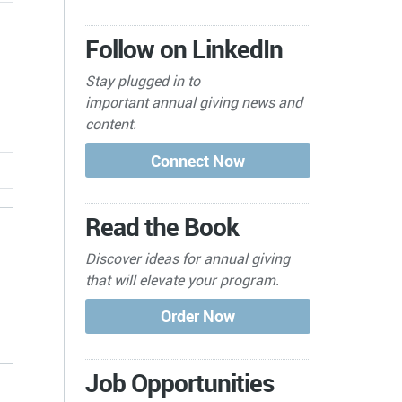
Follow on LinkedIn
Stay plugged in to
important
annual giving news and
content.
Read the Book
Discover ideas for annual giving
that will elevate your program.
s
Job Opportunities