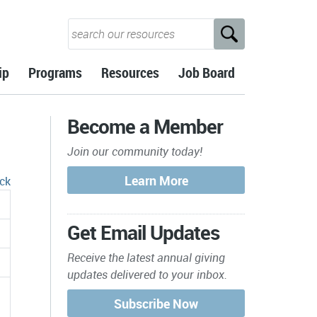
ip
Programs
Resources
Job Board
Become a Member
Join our community today!
ck
Get Email Updates
Receive the latest annual giving
updates delivered to your inbox.