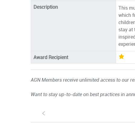
Description
This mu
which f
children
stay at
inspire
experie
Award Recipient
AGN Members receive unlimited access to our res
Want to stay up-to-date on best practices in ann
S