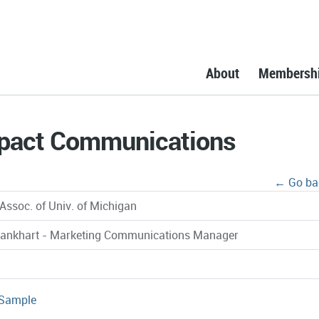
About
Membersh
mpact Communications
← Go ba
Assoc. of Univ. of Michigan
rankhart - Marketing Communications Manager