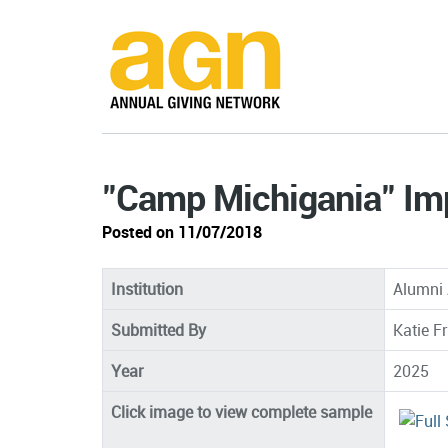
"Camp Michigania" I
Posted on 11/07/2018
Institution
Alumni 
Submitted By
Katie F
Year
2025
Click image to view complete sample