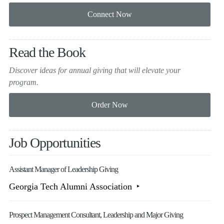
Read the Book
Discover ideas for annual giving that will elevate your
program.
Job Opportunities
Assistant Manager of Leadership Giving
Georgia Tech Alumni Association
Prospect Management Consultant, Leadership and Major Giving