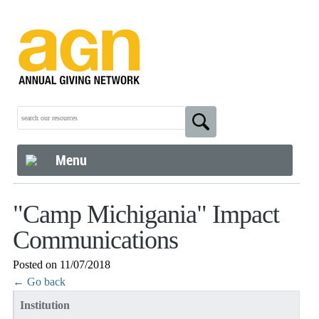
Menu
"Camp Michigania" Impact
Communications
Posted on 11/07/2018
← Go back
Institution