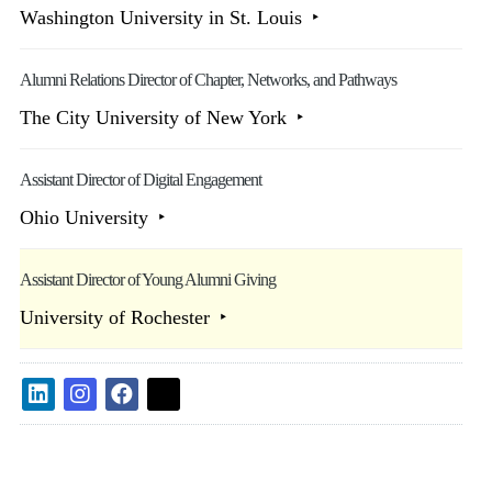
Washington University in St. Louis
Alumni Relations Director of Chapter, Networks, and Pathways
The City University of New York
Assistant Director of Digital Engagement
Ohio University
Assistant Director of Young Alumni Giving
University of Rochester