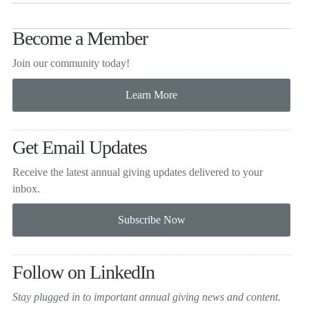
Become a Member
Join our community today!
Get Email Updates
Receive the latest annual giving
updates delivered to your
inbox.
Follow on LinkedIn
Stay plugged in to important
annual giving news and content.