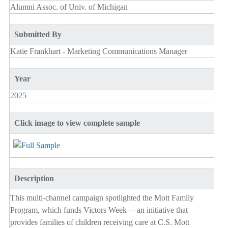
Alumni Assoc. of Univ. of Michigan
Submitted By
Katie Frankhart - Marketing Communications Manager
Year
2025
Click image to view complete sample
Description
This multi-channel campaign spotlighted the Mott Family
Program, which funds Victors Week— an initiative that
provides families of children receiving care at C.S. Mott