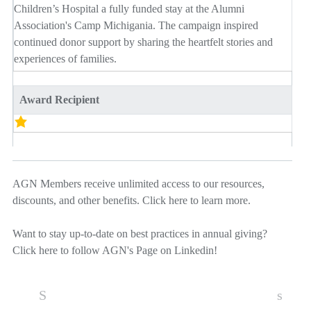
Children’s Hospital a fully funded stay at the Alumni
Association's Camp Michigania. The campaign inspired
continued donor support by sharing the heartfelt stories and
experiences of families.
Award Recipient
AGN Members receive unlimited access to our resources,
discounts, and other benefits.
Click here
to learn more.
Want to stay up-to-date on best practices in annual giving?
Click here
to follow AGN's Page on Linkedin!
S
s