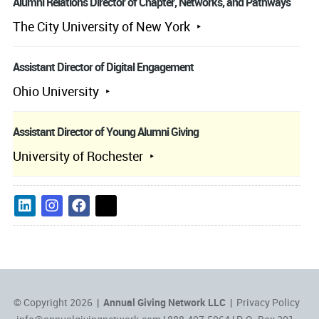
Alumni Relations Director of Chapter, Networks, and Pathways
The City University of New York
Assistant Director of Digital Engagement
Ohio University
Assistant Director of Young Alumni Giving
University of Rochester
© Copyright 2026 |
Annual Giving Network LLC
|
Privacy Policy