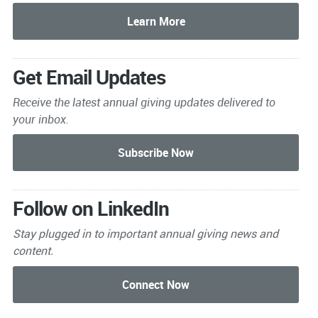
Get Email Updates
Receive the latest annual giving
updates delivered to
your inbox.
Follow on LinkedIn
Stay plugged in to important
annual giving news and
content.