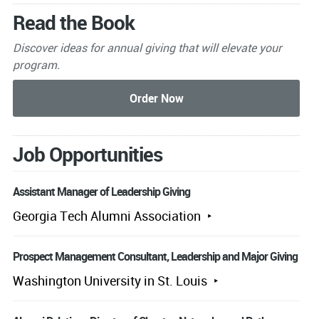
Read the Book
Discover ideas for annual giving that will elevate your
program.
Job Opportunities
Assistant Manager of Leadership Giving
Georgia Tech Alumni Association
Prospect Management Consultant, Leadership and Major Giving
Washington University in St. Louis