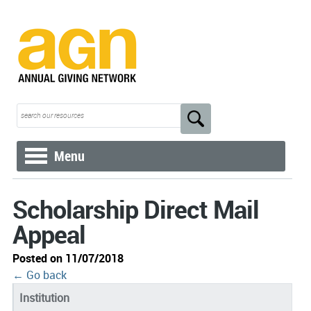
Menu
Scholarship Direct Mail
Appeal
Posted on 11/07/2018
← Go back
Institution