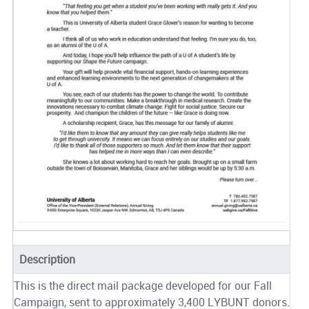
Description
This is the direct mail package developed for our Fall
Campaign, sent to approximately 3,400 LYBUNT donors.