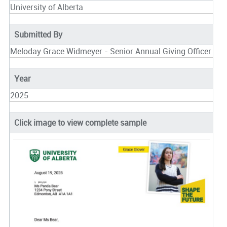
University of Alberta
Submitted By
Meloday Grace Widmeyer - Senior Annual Giving Officer
Year
2025
Click image to view complete sample