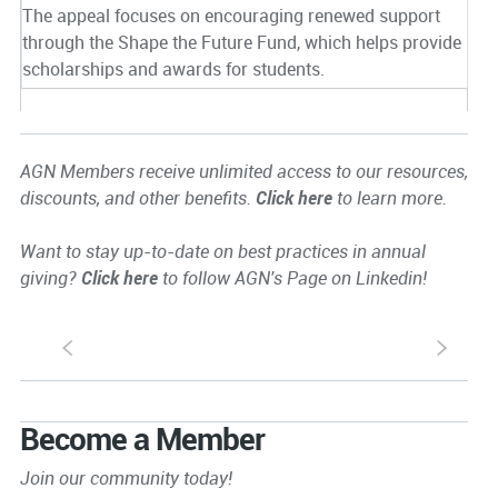
The appeal focuses on encouraging renewed support
through the Shape the Future Fund, which helps provide
scholarships and awards for students.
AGN Members receive unlimited access to our resources,
discounts, and other benefits.
Click here
to learn more.
Want to stay up-to-date on best practices in annual
giving?
Click here
to follow AGN's Page on Linkedin!
S
s
Become a Member
Join our community today!