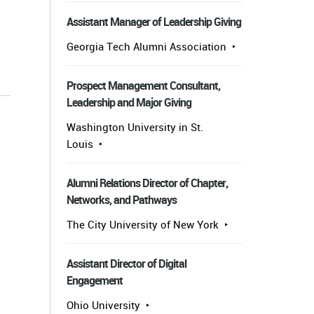
Assistant Manager of Leadership Giving
Georgia Tech Alumni Association
s
Prospect Management Consultant,
Leadership and Major Giving
Washington University in St.
Louis
Alumni Relations Director of Chapter,
Networks, and Pathways
The City University of New York
Assistant Director of Digital
Engagement
Ohio University