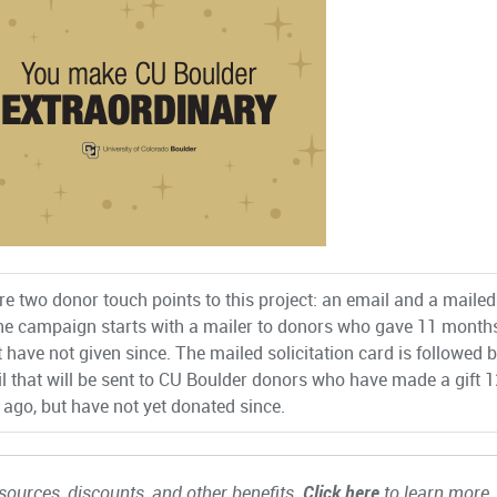
re two donor touch points to this project: an email and a mailed
he campaign starts with a mailer to donors who gave 11 month
t have not given since. The mailed solicitation card is followed 
l that will be sent to CU Boulder donors who have made a gift 1
ago, but have not yet donated since.
ources, discounts, and other benefits.
Click here
to learn more.