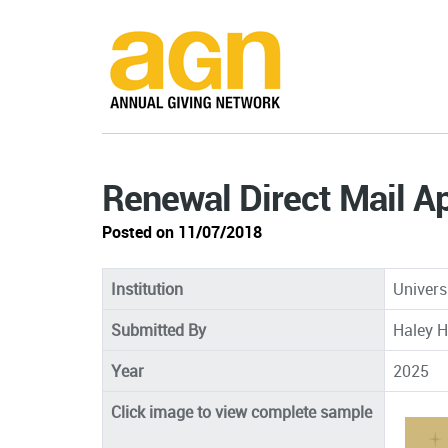
Renewal Direct Mail A
Posted on 11/07/2018
Institution
Univers
Submitted By
Haley H
Year
2025
Click image to view complete sample