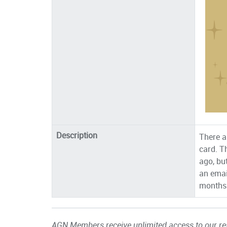
Description
There a
card. T
ago, bu
an emai
months 
AGN Members receive unlimited access to our res