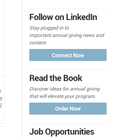
Follow on LinkedIn
Stay plugged in to
important
annual giving news and
content.
Read the Book
Discover ideas for annual giving
s
that will elevate your program.
by
2
Job Opportunities