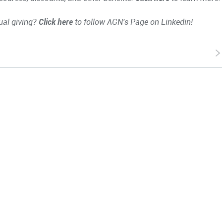
ual giving?
Click here
to follow AGN's Page on Linkedin!