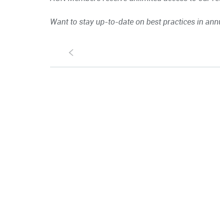
Want to stay up-to-date on best practices in ann
S