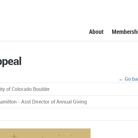
About
Membersh
ppeal
← Go ba
ity of Colorado Boulder
amilton - Asst Director of Annual Giving