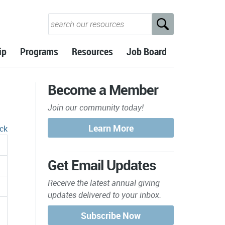
ip
Programs
Resources
Job Board
Become a Member
Join our community today!
ck
Get Email Updates
Receive the latest annual giving
updates delivered to your inbox.