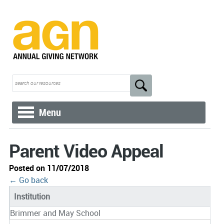
Menu
Parent Video Appeal
Posted on 11/07/2018
← Go back
Institution
Brimmer and May School