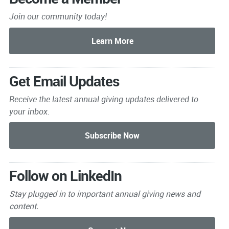
Join our community today!
Get Email Updates
Receive the latest annual giving
updates delivered to
your inbox.
Follow on LinkedIn
Stay plugged in to important
annual giving news and
content.