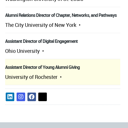
Alumni Relations Director of Chapter, Networks, and Pathways
The City University of New York
Assistant Director of Digital Engagement
Ohio University
Assistant Director of Young Alumni Giving
University of Rochester