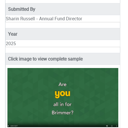
Submitted By
Sharin Russell - Annual Fund Director
Year
2025
Click image to view complete sample