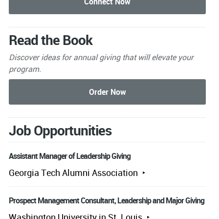
Read the Book
Discover ideas for annual giving that will elevate your
program.
Job Opportunities
Assistant Manager of Leadership Giving
Georgia Tech Alumni Association
Prospect Management Consultant, Leadership and Major Giving
Washington University in St. Louis