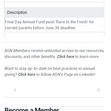
Description
Final Day Annual Fund push 'Race to the Finish' for
current parents before June 30 deadline.
AGN Members receive unlimited access to our resources,
discounts, and other benefits.
Click here
to learn more.
Want to stay up-to-date on best practices in annual
giving?
Click here
to follow AGN's Page on Linkedin!
S
s
Become a Member