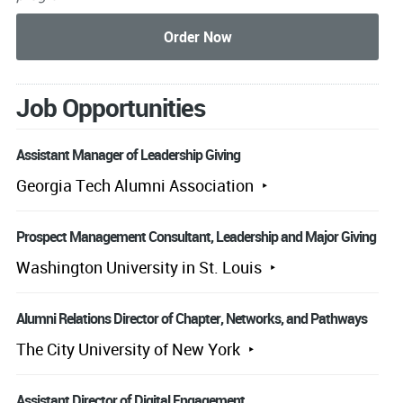
Job Opportunities
Assistant Manager of Leadership Giving
Georgia Tech Alumni Association
Prospect Management Consultant, Leadership and Major Giving
Washington University in St. Louis
Alumni Relations Director of Chapter, Networks, and Pathways
The City University of New York
Assistant Director of Digital Engagement