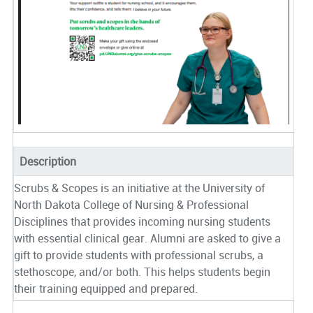
Description
Scrubs & Scopes is an initiative at the University of
North Dakota College of Nursing & Professional
Disciplines that provides incoming nursing students
with essential clinical gear. Alumni are asked to give a
gift to provide students with professional scrubs, a
stethoscope, and/or both. This helps students begin
their training equipped and prepared.