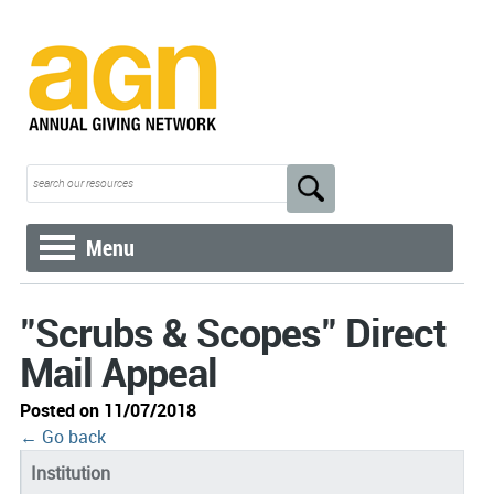
Menu
"Scrubs & Scopes" Direct
Mail Appeal
Posted on 11/07/2018
← Go back
Institution