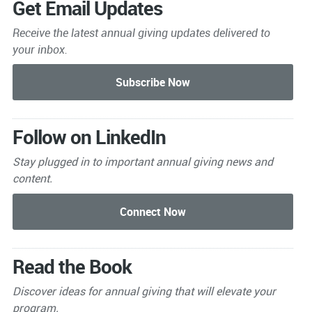
Get Email Updates
Receive the latest annual giving
updates delivered to
your inbox.
Follow on LinkedIn
Stay plugged in to important
annual giving news and
content.
Read the Book
Discover ideas for annual giving that will elevate your
program.