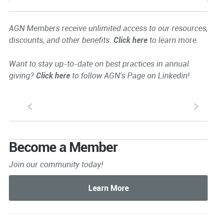
AGN Members receive unlimited access to our resources,
discounts, and other benefits.
Click here
to learn more.
Want to stay up-to-date on best practices in annual
giving?
Click here
to follow AGN's Page on Linkedin!
S
s
Become a Member
Join our community today!