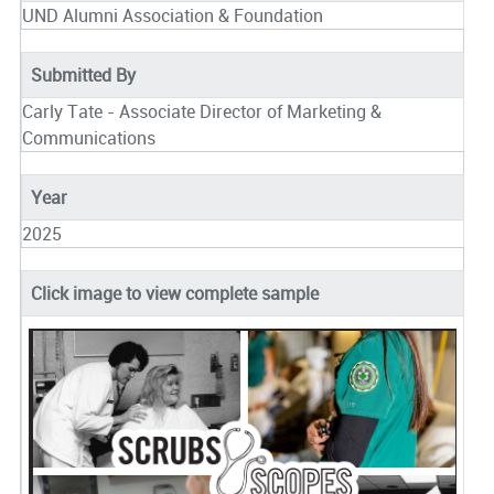
UND Alumni Association & Foundation
Submitted By
Carly Tate - Associate Director of Marketing &
Communications
Year
2025
Click image to view complete sample