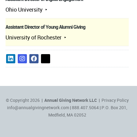
Ohio University
Assistant Director of Young Alumni Giving
University of Rochester
© Copyright 2026 |
Annual Giving Network LLC
|
Privacy Policy
info@annualgivingnetwork.com
| 888.407.5064 | P.O. Box 201,
Medfield, MA 02052