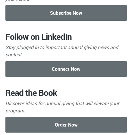
Follow on LinkedIn
Stay plugged in to important
annual giving news and
content.
Read the Book
Discover ideas for annual giving that will elevate your
program.