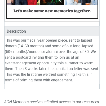
Description
This was our fiscal year opener piece, sent to lapsed
donors (14-60 months) and some of our long-lapsed
(60+ months)/nondonor alumni over the age of 50. We
sent a postcard inviting them to join us at an
event/engagement opportunity this summer to warm
them. Then 3 weeks later, the solicitation letter was sent.
This was the first time we tried something like this in
terms of priming them with engagement.
AGN Members receive unlimited access to our resources,