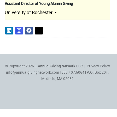
Assistant Director of Young Alumni Giving
University of Rochester
© Copyright 2026 |
Annual Giving Network LLC
|
Privacy Policy
info@annualgivingnetwork.com
| 888.407.5064 | P.O. Box 201,
Medfield, MA 02052