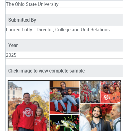
The Ohio State University
Submitted By
Lauren Luffy - Director, College and Unit Relations
Year
2025
Click image to view complete sample