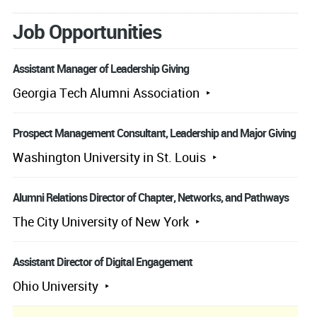
Job Opportunities
Assistant Manager of Leadership Giving
Georgia Tech Alumni Association
Prospect Management Consultant, Leadership and Major Giving
Washington University in St. Louis
Alumni Relations Director of Chapter, Networks, and Pathways
The City University of New York
Assistant Director of Digital Engagement
Ohio University