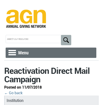
Menu
Reactivation Direct Mail
Campaign
Posted on 11/07/2018
← Go back
Institution