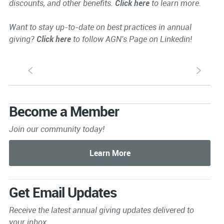
discounts, and other benefits.
Click here
to learn more.
Want to stay up-to-date on best practices in annual
giving?
Click here
to follow AGN's Page on Linkedin!
S
s
Become a Member
Join our community today!
Get Email Updates
Receive the latest annual giving
updates delivered to
your inbox.