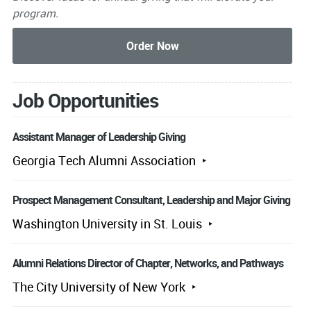
program.
Job Opportunities
Assistant Manager of Leadership Giving
Georgia Tech Alumni Association
Prospect Management Consultant, Leadership and Major Giving
Washington University in St. Louis
Alumni Relations Director of Chapter, Networks, and Pathways
The City University of New York