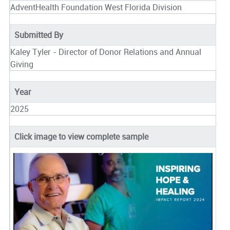
AdventHealth Foundation West Florida Division
Submitted By
Kaley Tyler - Director of Donor Relations and Annual
Giving
Year
2025
Click image to view complete sample