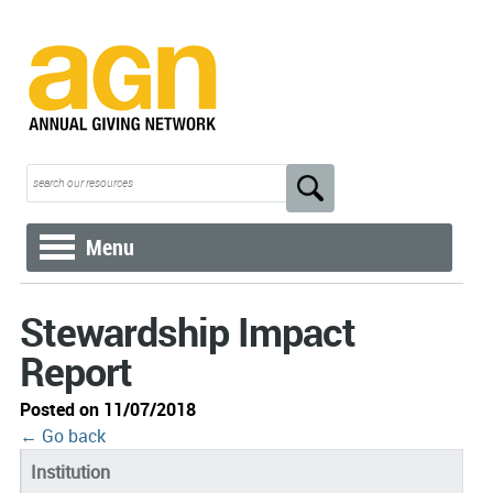
Menu
Stewardship Impact
Report
Posted on 11/07/2018
← Go back
Institution