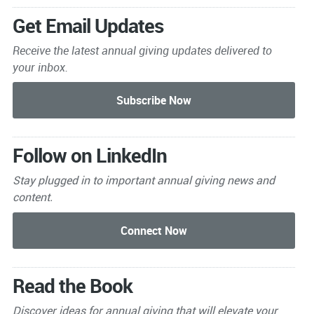
Get Email Updates
Receive the latest annual giving
updates delivered to
your inbox.
Follow on LinkedIn
Stay plugged in to important
annual giving news and
content.
Read the Book
Discover ideas for annual giving that will elevate your