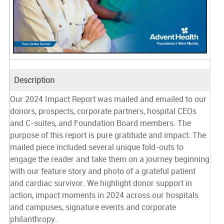
Description
Our 2024 Impact Report was mailed and emailed to our
donors, prospects, corporate partners, hospital CEOs
and C-suites, and Foundation Board members. The
purpose of this report is pure gratitude and impact. The
mailed piece included several unique fold-outs to
engage the reader and take them on a journey beginning
with our feature story and photo of a grateful patient
and cardiac survivor. We highlight donor support in
action, impact moments in 2024 across our hospitals
and campuses, signature events and corporate
philanthropy.