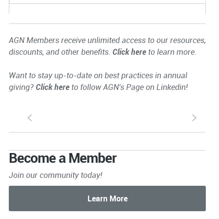
AGN Members receive unlimited access to our resources,
discounts, and other benefits.
Click here
to learn more.
Want to stay up-to-date on best practices in annual
giving?
Click here
to follow AGN's Page on Linkedin!
S
s
Become a Member
Join our community today!