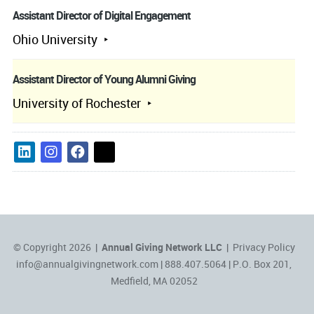
Assistant Director of Digital Engagement
Ohio University
Assistant Director of Young Alumni Giving
University of Rochester
© Copyright 2026 |
Annual Giving Network LLC
|
Privacy Policy
info@annualgivingnetwork.com
| 888.407.5064 | P.O. Box 201,
Medfield, MA 02052