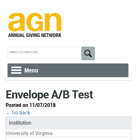
Menu
Envelope A/B Test
Posted on 11/07/2018
← Go back
Institution
University of Virginia