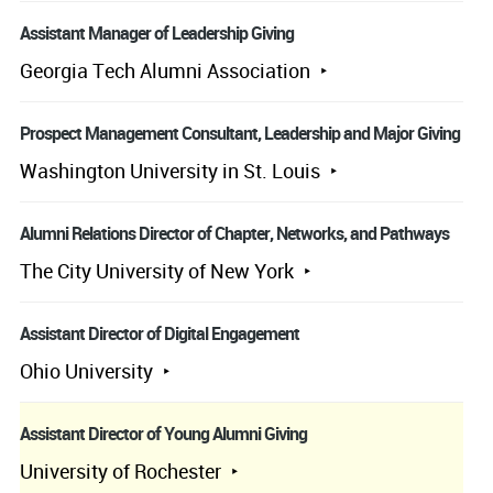
Assistant Manager of Leadership Giving
Georgia Tech Alumni Association
Prospect Management Consultant, Leadership and Major Giving
Washington University in St. Louis
Alumni Relations Director of Chapter, Networks, and Pathways
The City University of New York
Assistant Director of Digital Engagement
Ohio University
Assistant Director of Young Alumni Giving
University of Rochester