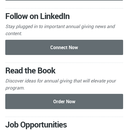
Follow on LinkedIn
Stay plugged in to important
annual giving news and
content.
Read the Book
Discover ideas for annual giving that will elevate your
program.
Job Opportunities