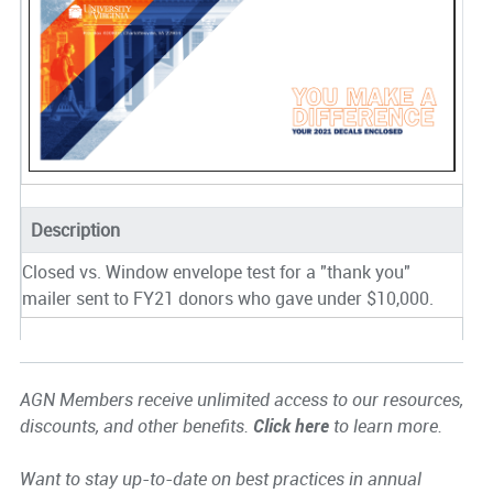
Description
Closed vs. Window envelope test for a "thank you"
mailer sent to FY21 donors who gave under $10,000.
AGN Members receive unlimited access to our resources,
discounts, and other benefits.
Click here
to learn more.
Want to stay up-to-date on best practices in annual