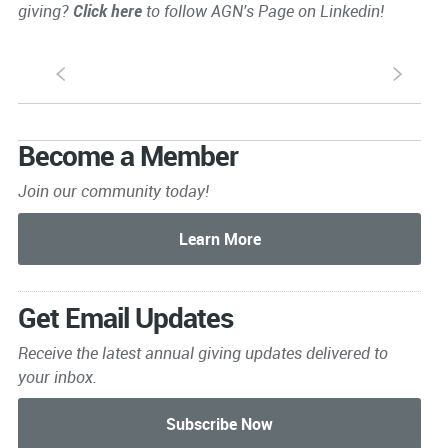
giving?
Click here
to follow AGN's Page on Linkedin!
S
s
Become a Member
Join our community today!
Get Email Updates
Receive the latest annual giving
updates delivered to
your inbox.