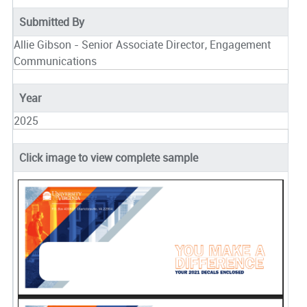
Submitted By
Allie Gibson - Senior Associate Director, Engagement
Communications
Year
2025
Click image to view complete sample