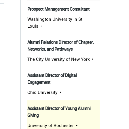
Prospect Management Consultant
Washington University in St.
Louis
Alumni Relations Director of Chapter,
Networks, and Pathways
The City University of New York
Assistant Director of Digital
Engagement
Ohio University
Assistant Director of Young Alumni
Giving
University of Rochester