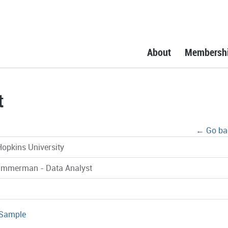
About
Membersh
t
← Go ba
opkins University
immerman - Data Analyst