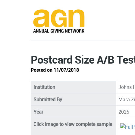
Postcard Size A/B Tes
Posted on 11/07/2018
Institution
Johns H
Submitted By
Mara Z
Year
2025
Click image to view complete sample