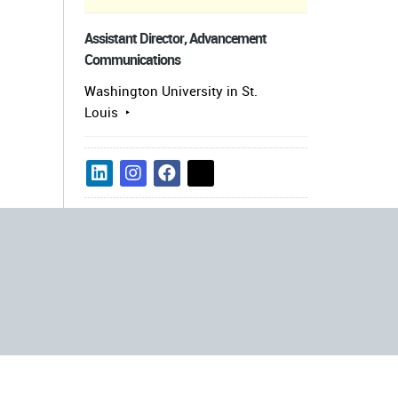
Assistant Director, Advancement
Communications
Washington University in St.
Louis