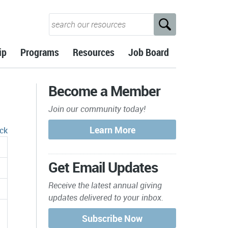
ip
Programs
Resources
Job Board
Become a Member
Join our community today!
ck
Get Email Updates
Receive the latest annual giving
updates delivered to your inbox.