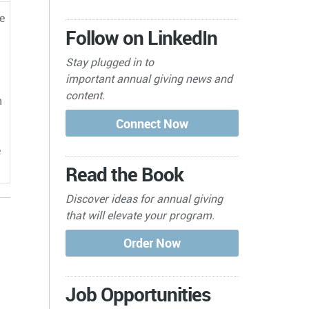
e
Follow on LinkedIn
Stay plugged in to
important
annual giving news and
content.
h
e
Read the Book
Discover ideas for annual giving
that will elevate your program.
Job Opportunities
s