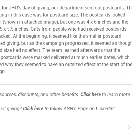
, for JHU's day of giving, our department sent out postcards. Th
ting in this case was for postcard size. The postcards looked
al (shown in attached image), but one was 4 x 6 inches and the
.5 x 5.5 inches. Gifts from people who had received postcards
acked. At the beginning, it seemed like the smaller postcard
ced giving, but as the campaign progressed, it seemed as thoug
d size had no effect. The team learned afterwards that the
 postcards were marked delivered at much earlier dates, which
ed why they seemed to have an outsized effect at the start of th
gn.
ources, discounts, and other benefits.
Click here
to learn more.
ual giving?
Click here
to follow AGN's Page on Linkedin!