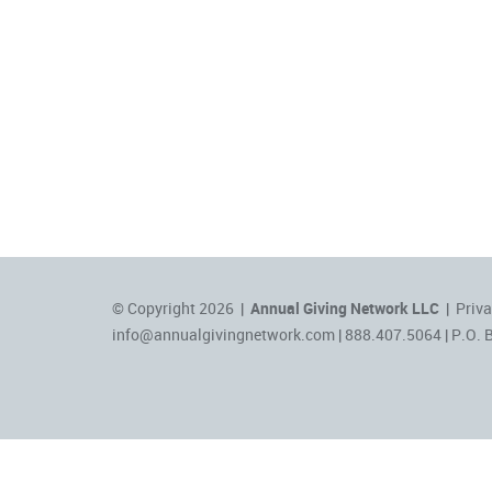
© Copyright 2026 |
Annual Giving Network LLC
|
Priva
info@annualgivingnetwork.com
| 888.407.5064 | P.O. 