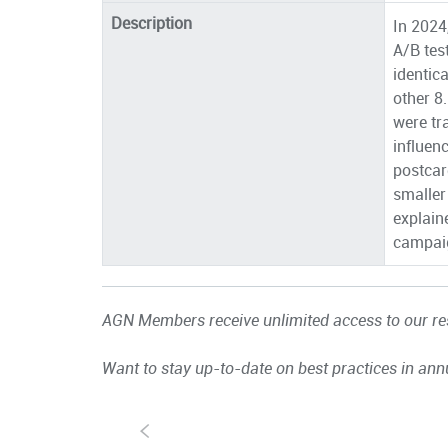
Description
In 2024
A/B tes
identic
other 8
were tr
influen
postcar
smaller
explain
campai
AGN Members receive unlimited access to our res
Want to stay up-to-date on best practices in ann
S