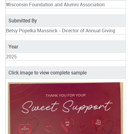
Wisconsin Foundation and Alumni Association
Submitted By
Betsy Popelka Massnick - Director of Annual Giving
Year
2025
Click image to view complete sample