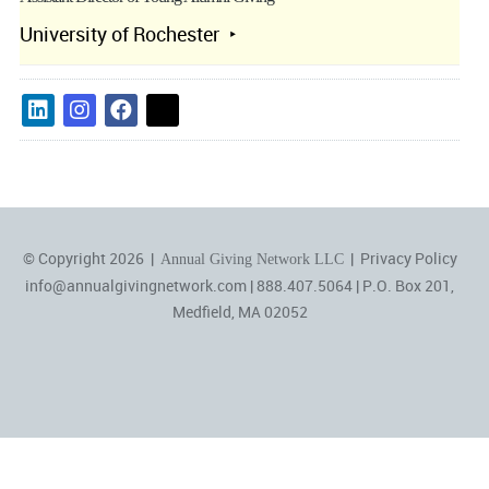
University of Rochester
© Copyright 2026 |
|
Privacy Policy
Annual Giving Network LLC
info@annualgivingnetwork.com
| 888.407.5064 | P.O. Box 201,
Medfield, MA 02052