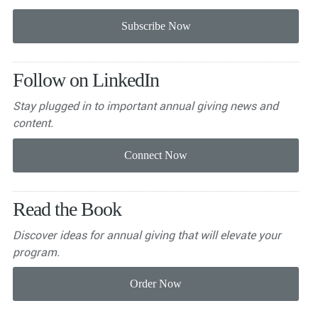
Follow on LinkedIn
Stay plugged in to important
annual giving news and
content.
Read the Book
Discover ideas for annual giving that will elevate your
program.