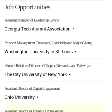
Job Opportunities
Assistant Manager of Leadership Giving
Georgia Tech Alumni Association
Prospect Management Consultant, Leadership and Major Giving
Washington University in St. Louis
Alumni Relations Director of Chapter, Networks, and Pathways
The City University of New York
Assistant Director of Digital Engagement
Ohio University
Assistant Director of Young Alumni Giving