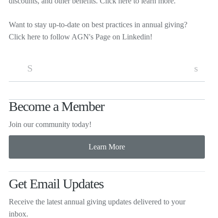
discounts, and other benefits.
Click here
to learn more.
Want to stay up-to-date on best practices in annual giving?
Click here
to follow AGN's Page on Linkedin!
S
s
Become a Member
Join our community today!
Get Email Updates
Receive the latest annual giving
updates delivered to your
inbox.