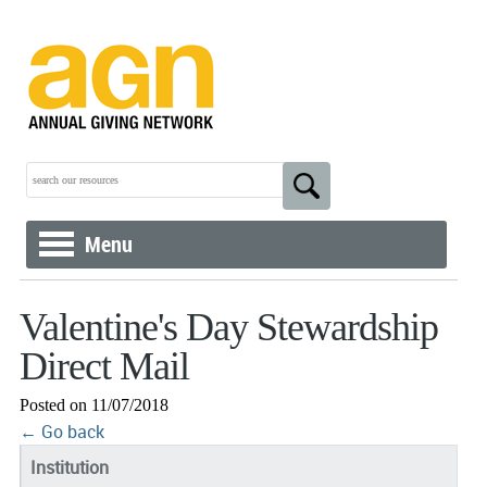
Menu
Valentine's Day Stewardship
Direct Mail
Posted on 11/07/2018
← Go back
Institution