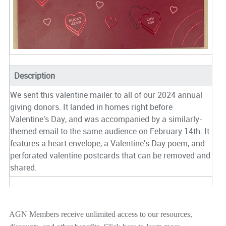
Description
We sent this valentine mailer to all of our 2024 annual
giving donors. It landed in homes right before
Valentine's Day, and was accompanied by a similarly-
themed email to the same audience on February 14th. It
features a heart envelope, a Valentine's Day poem, and
perforated valentine postcards that can be removed and
shared.
AGN Members receive unlimited access to our resources,