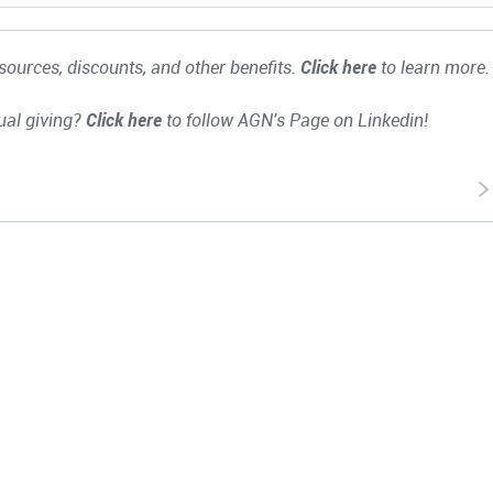
ources, discounts, and other benefits.
Click here
to learn more.
ual giving?
Click here
to follow AGN's Page on Linkedin!