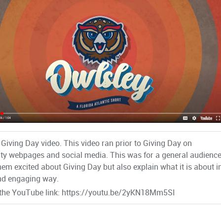
 Giving Day video. This video ran prior to Giving Day on
ity webpages and social media. This was for a general audienc
them excited about Giving Day but also explain what it is about i
nd engaging way.
 the YouTube link: https://youtu.be/2yKN18Mm5SI