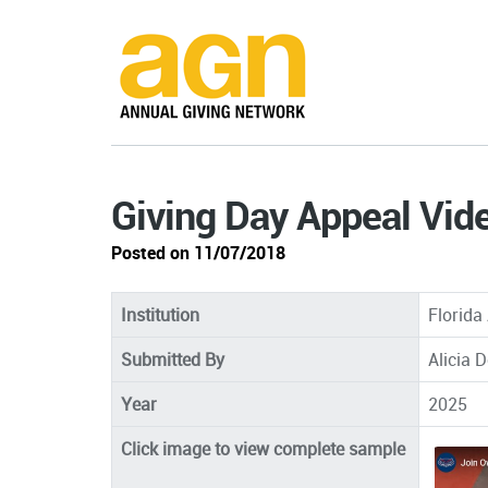
Giving Day Appeal Vid
Posted on 11/07/2018
Institution
Florida 
Submitted By
Alicia 
Year
2025
Click image to view complete sample