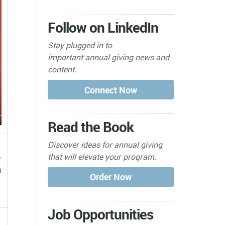
Follow on LinkedIn
Stay plugged in to
important
annual giving news and
content.
Read the Book
Discover ideas for annual giving
that will elevate your program.
e
n
Job Opportunities