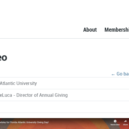
About
Membersh
eo
← Go ba
Atlantic University
DeLuca - Director of Annual Giving