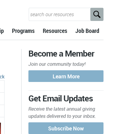
ip
Programs
Resources
Job Board
Become a Member
Join our community today!
ck
Get Email Updates
Receive the latest annual giving
updates delivered to your inbox.