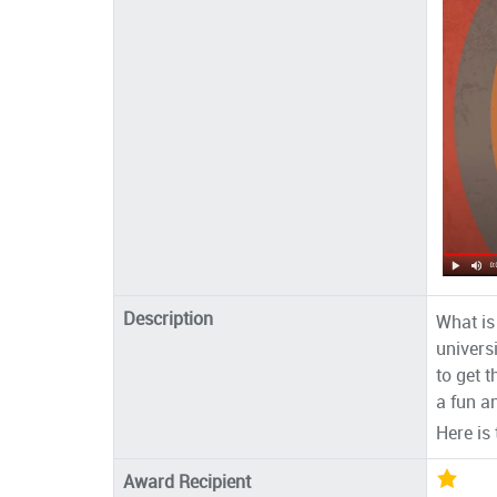
Description
What is
univers
to get 
a fun a
Here is
Award Recipient