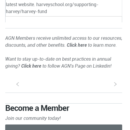
latest website. harveyschool.org/supporting-
harvey/harvey-fund
AGN Members receive unlimited access to our resources,
discounts, and other benefits.
Click here
to learn more.
Want to stay up-to-date on best practices in annual
giving?
Click here
to follow AGN's Page on Linkedin!
S
s
Become a Member
Join our community today!