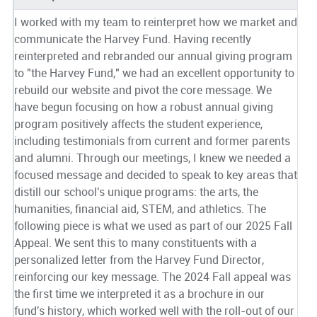
I worked with my team to reinterpret how we market and
communicate the Harvey Fund. Having recently
reinterpreted and rebranded our annual giving program
to "the Harvey Fund," we had an excellent opportunity to
rebuild our website and pivot the core message. We
have begun focusing on how a robust annual giving
program positively affects the student experience,
including testimonials from current and former parents
and alumni. Through our meetings, I knew we needed a
focused message and decided to speak to key areas that
distill our school's unique programs: the arts, the
humanities, financial aid, STEM, and athletics. The
following piece is what we used as part of our 2025 Fall
Appeal. We sent this to many constituents with a
personalized letter from the Harvey Fund Director,
reinforcing our key message. The 2024 Fall appeal was
the first time we interpreted it as a brochure in our
fund's history, which worked well with the roll-out of our