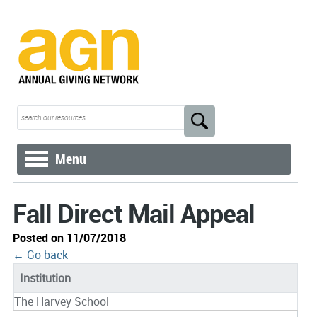
Menu
Fall Direct Mail Appeal
Posted on 11/07/2018
← Go back
Institution
The Harvey School