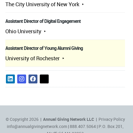
The City University of New York
Assistant Director of Digital Engagement
Ohio University
Assistant Director of Young Alumni Giving
University of Rochester
© Copyright 2026 |
Annual Giving Network LLC
|
Privacy Policy
info@annualgivingnetwork.com
| 888.407.5064 | P.O. Box 201,