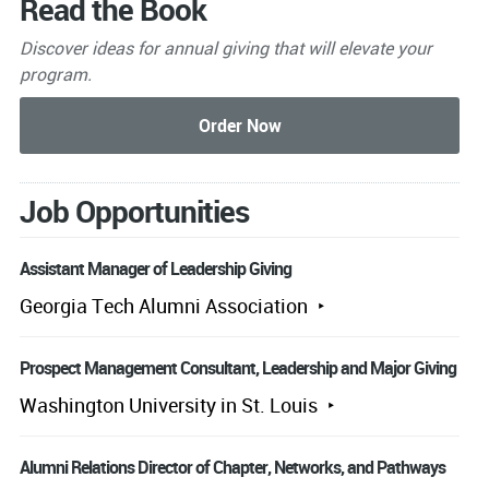
Read the Book
Discover ideas for annual giving that will elevate your
program.
Job Opportunities
Assistant Manager of Leadership Giving
Georgia Tech Alumni Association
Prospect Management Consultant, Leadership and Major Giving
Washington University in St. Louis
Alumni Relations Director of Chapter, Networks, and Pathways