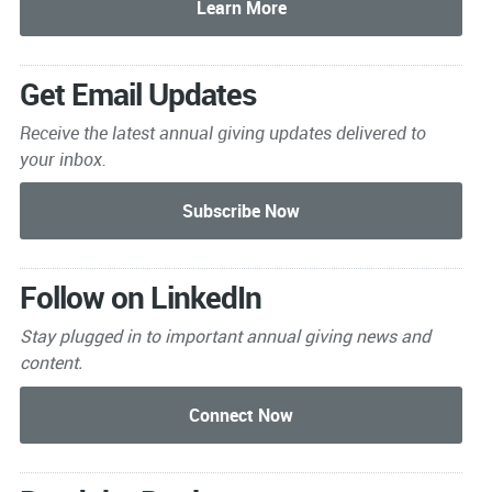
Get Email Updates
Receive the latest annual giving
updates delivered to
your inbox.
Follow on LinkedIn
Stay plugged in to important
annual giving news and
content.