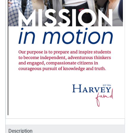
Description