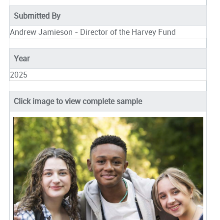
Submitted By
Andrew Jamieson - Director of the Harvey Fund
Year
2025
Click image to view complete sample