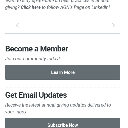
Want to stay up-to-date on best practices in annual
giving?
Click here
to follow AGN's Page on Linkedin!
S
s
Become a Member
Join our community today!
Get Email Updates
Receive the latest annual giving
updates delivered to
your inbox.