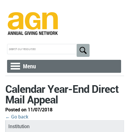
Menu
Calendar Year-End Direct
Mail Appeal
Posted on 11/07/2018
← Go back
Institution