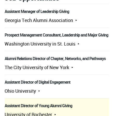
Assistant Manager of Leadership Giving
Georgia Tech Alumni Association
Prospect Management Consultant, Leadership and Major Giving
Washington University in St. Louis
Alumni Relations Director of Chapter, Networks, and Pathways
The City University of New York
Assistant Director of Digital Engagement
Ohio University
Assistant Director of Young Alumni Giving
University of Rochester