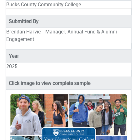
Bucks County Community College
Submitted By
Brendan Harvie - Manager, Annual Fund & Alumni
Engagement
Year
2025
Click image to view complete sample