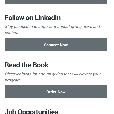
Follow on LinkedIn
Stay plugged in to important
annual giving news and
content.
Read the Book
Discover ideas for annual giving that will elevate your
program.
Job Opportunities