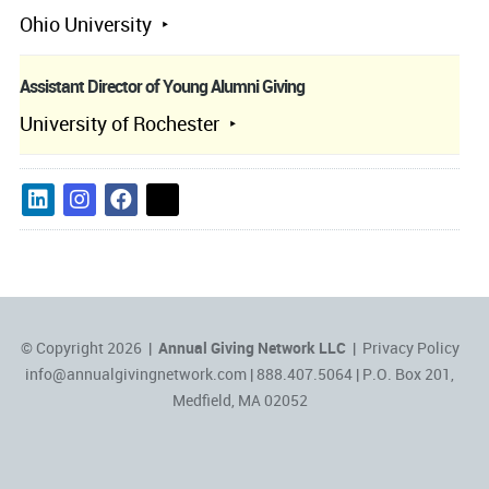
Ohio University
Assistant Director of Young Alumni Giving
University of Rochester
© Copyright 2026 |
Annual Giving Network LLC
|
Privacy Policy
info@annualgivingnetwork.com
| 888.407.5064 | P.O. Box 201,
Medfield, MA 02052