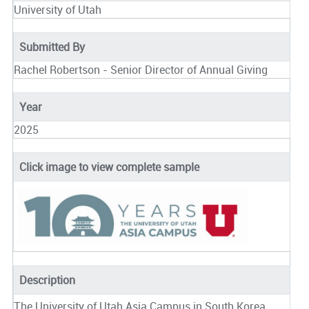
University of Utah
Submitted By
Rachel Robertson - Senior Director of Annual Giving
Year
2025
Click image to view complete sample
Description
The University of Utah Asia Campus in South Korea