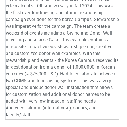
celebrated it's 10th anniversary in fall 2024. This was
the first ever fundraising and alumni relationship
campaign ever done for the Korea Campus. Stewardship
was imperative for the campaign. The team create a
weekend of events including a Giving and Donor Wall
unveiling and a large Gala. This example contains a
mirco site, impact videos, stewardship email, creative
and customized donor wall examples. With this
stewardship and events - the Korea Campus received its
largest donation from a donor of 1,000,0000 in Korean
currency (~ $75,000 USD). Had to collaborate between
two CRMS and fundraising systems. This was a very
special and unique donor wall installation that allows
for customization and additional donor names to be
added with very low impact or staffing needs.
Audience : alumni (international), donors, and
faculty/staff.