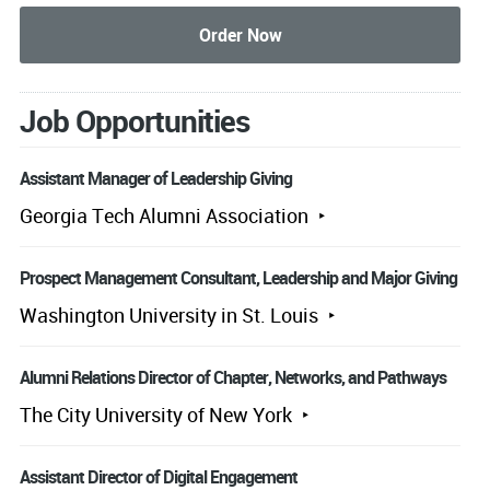
Job Opportunities
Assistant Manager of Leadership Giving
Georgia Tech Alumni Association
Prospect Management Consultant, Leadership and Major Giving
Washington University in St. Louis
Alumni Relations Director of Chapter, Networks, and Pathways
The City University of New York
Assistant Director of Digital Engagement