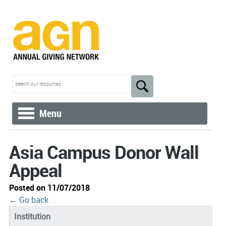
Menu
Asia Campus Donor Wall
Appeal
Posted on 11/07/2018
← Go back
Institution