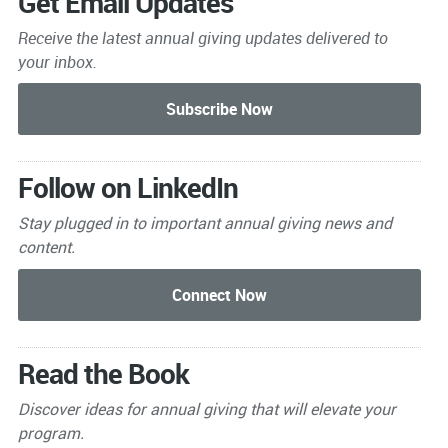
Get Email Updates
Receive the latest annual giving
updates delivered to
your inbox.
Follow on LinkedIn
Stay plugged in to important
annual giving news and
content.
Read the Book
Discover ideas for annual giving that will elevate your
program.