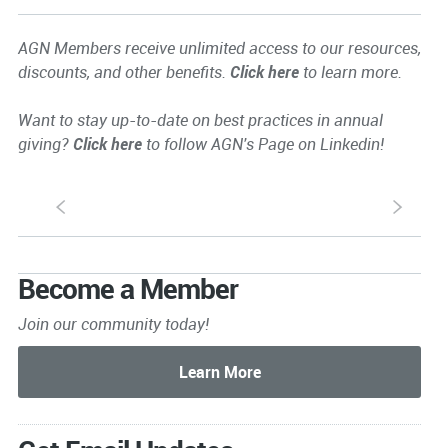
AGN Members receive unlimited access to our resources,
discounts, and other benefits.
Click here
to learn more.
Want to stay up-to-date on best practices in annual
giving?
Click here
to follow AGN's Page on Linkedin!
S
s
Become a Member
Join our community today!