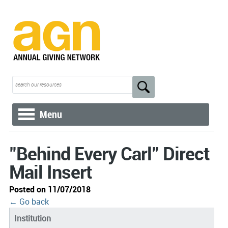
Menu
"Behind Every Carl" Direct
Mail Insert
Posted on 11/07/2018
← Go back
Institution