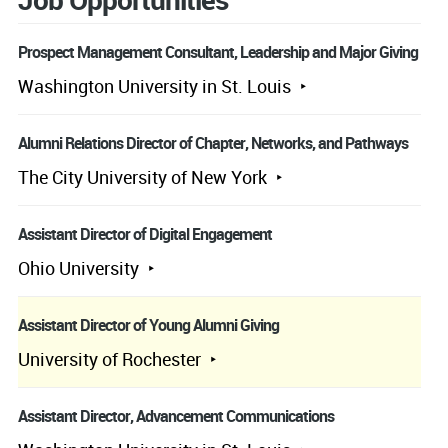
Prospect Management Consultant, Leadership and Major Giving
Washington University in St. Louis
Alumni Relations Director of Chapter, Networks, and Pathways
The City University of New York
Assistant Director of Digital Engagement
Ohio University
Assistant Director of Young Alumni Giving
University of Rochester
Assistant Director, Advancement Communications