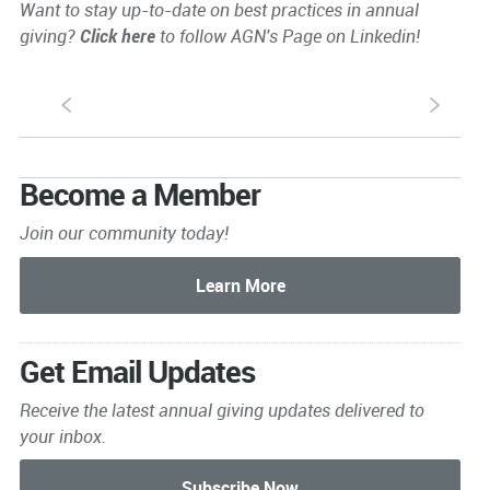
Want to stay up-to-date on best practices in annual
giving?
Click here
to follow AGN's Page on Linkedin!
S
s
Become a Member
Join our community today!
Get Email Updates
Receive the latest annual giving
updates delivered to
your inbox.