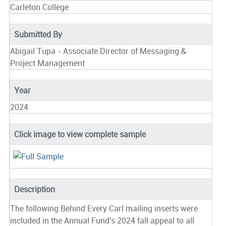
Carleton College
Submitted By
Abigail Tupa - Associate Director of Messaging &
Project Management
Year
2024
Click image to view complete sample
Description
The following Behind Every Carl mailing inserts were
included in the Annual Fund's 2024 fall appeal to all