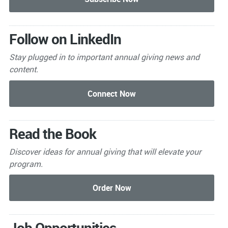
Follow on LinkedIn
Stay plugged in to important
annual giving news and
content.
Read the Book
Discover ideas for annual giving that will elevate your
program.
Job Opportunities