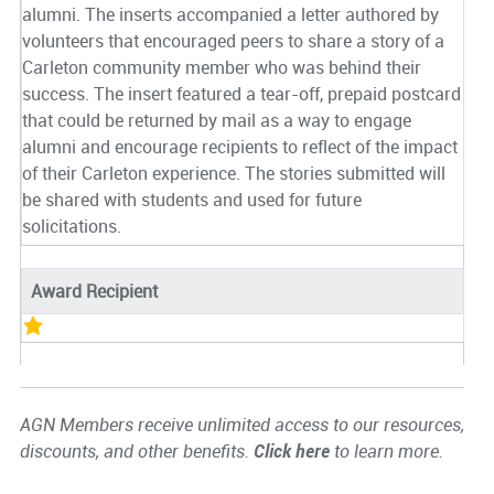
alumni. The inserts accompanied a letter authored by
volunteers that encouraged peers to share a story of a
Carleton community member who was behind their
success. The insert featured a tear-off, prepaid postcard
that could be returned by mail as a way to engage
alumni and encourage recipients to reflect of the impact
of their Carleton experience. The stories submitted will
be shared with students and used for future
solicitations.
Award Recipient
AGN Members receive unlimited access to our resources,
discounts, and other benefits.
Click here
to learn more.