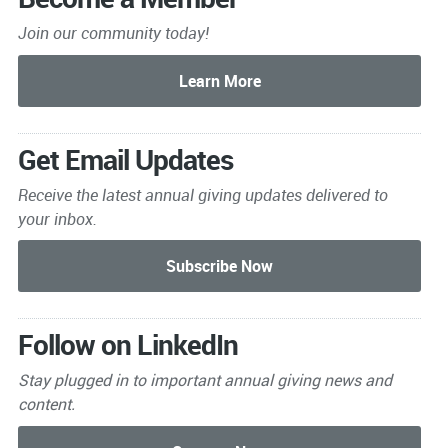
Join our community today!
Get Email Updates
Receive the latest annual giving
updates delivered to
your inbox.
Follow on LinkedIn
Stay plugged in to important
annual giving news and
content.