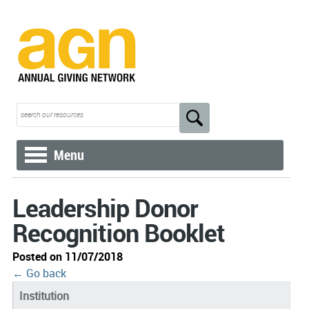
Menu
Leadership Donor
Recognition Booklet
Posted on 11/07/2018
← Go back
Institution