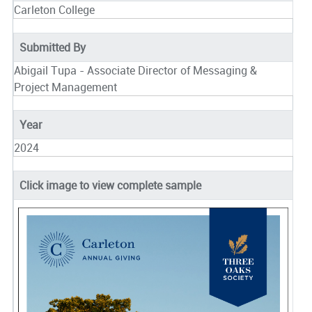
Carleton College
Submitted By
Abigail Tupa - Associate Director of Messaging &
Project Management
Year
2024
Click image to view complete sample