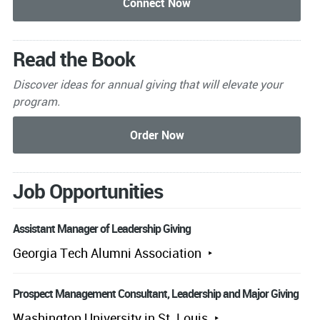
Read the Book
Discover ideas for annual giving that will elevate your
program.
Job Opportunities
Assistant Manager of Leadership Giving
Georgia Tech Alumni Association
Prospect Management Consultant, Leadership and Major Giving
Washington University in St. Louis