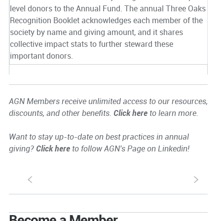
level donors to the Annual Fund. The annual Three Oaks
Recognition Booklet acknowledges each member of the
society by name and giving amount, and it shares
collective impact stats to further steward these
important donors.
AGN Members receive unlimited access to our resources,
discounts, and other benefits.
Click here
to learn more.
Want to stay up-to-date on best practices in annual
giving?
Click here
to follow AGN's Page on Linkedin!
S
s
Become a Member