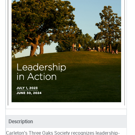
Description
Carleton's Three Oaks Society recognizes leadership-