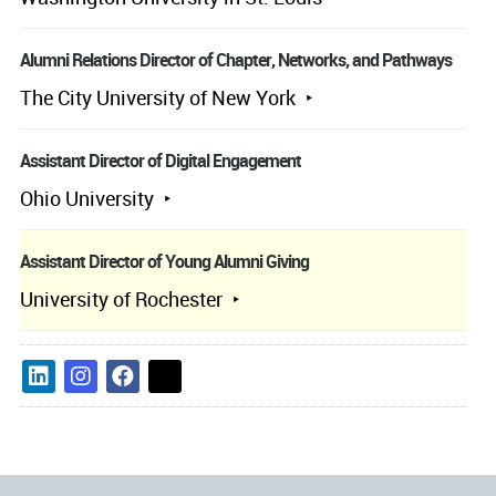
Alumni Relations Director of Chapter, Networks, and Pathways
The City University of New York
Assistant Director of Digital Engagement
Ohio University
Assistant Director of Young Alumni Giving
University of Rochester