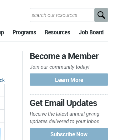
ip
Programs
Resources
Job Board
Become a Member
Join our community today!
ck
Get Email Updates
Receive the latest annual giving
updates delivered to your inbox.