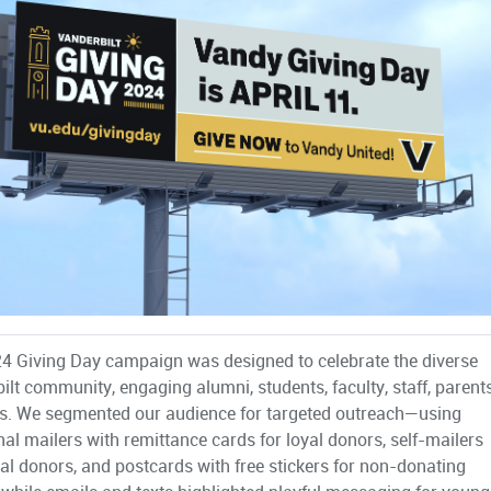
4 Giving Day campaign was designed to celebrate the diverse
ilt community, engaging alumni, students, faculty, staff, parents
s. We segmented our audience for targeted outreach—using
onal mailers with remittance cards for loyal donors, self-mailers
ital donors, and postcards with free stickers for non-donating