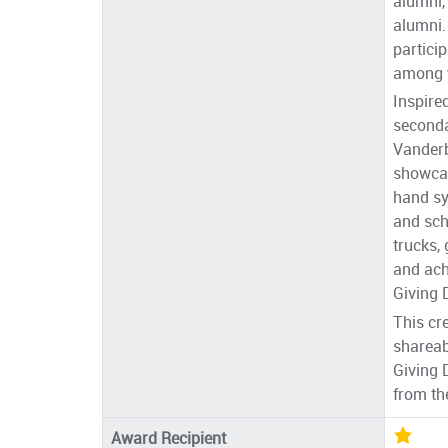
alumni,
alumni.
partici
among 
Inspire
seconda
Vanderb
showcas
hand sy
and sch
trucks,
and ach
Giving 
This cr
shareab
Giving 
from th
Award Recipient