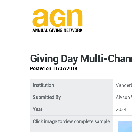
Giving Day Multi-Cha
Posted on 11/07/2018
Institution
Vanderb
Submitted By
Alyson 
Year
2024
Click image to view complete sample