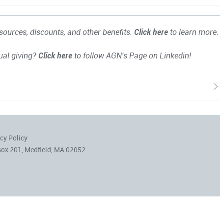
ources, discounts, and other benefits.
Click here
to learn more.
ual giving?
Click here
to follow AGN's Page on Linkedin!
cy Policy
Box 201, Medfield, MA 02052