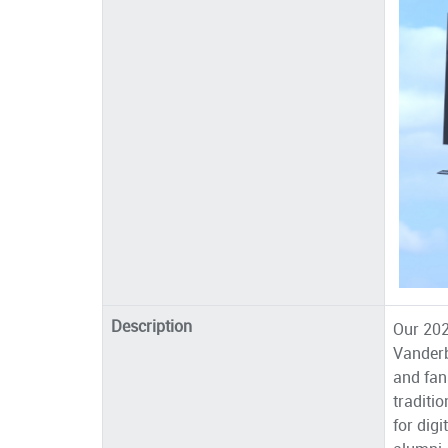
Description
Our 202
Vanderb
and fan
traditi
for dig