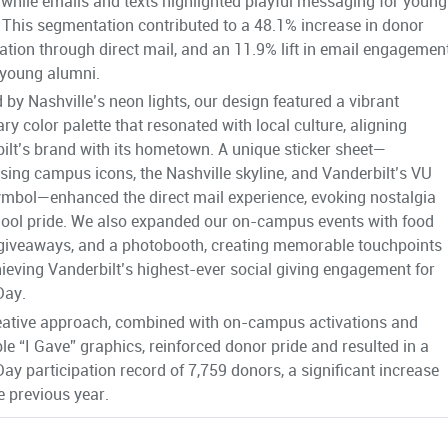
 while emails and texts highlighted playful messaging for young
 This segmentation contributed to a 48.1% increase in donor
pation through direct mail, and an 11.9% lift in email engagemen
young alumni.
d by Nashville’s neon lights, our design featured a vibrant
ry color palette that resonated with local culture, aligning
ilt’s brand with its hometown. A unique sticker sheet—
ing campus icons, the Nashville skyline, and Vanderbilt’s VU
mbol—enhanced the direct mail experience, evoking nostalgia
ool pride. We also expanded our on-campus events with food
 giveaways, and a photobooth, creating memorable touchpoints
ieving Vanderbilt’s highest-ever social giving engagement for
Day.
eative approach, combined with on-campus activations and
le “I Gave” graphics, reinforced donor pride and resulted in a
Day participation record of 7,759 donors, a significant increase
e previous year.