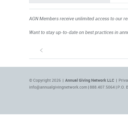
AGN Members receive unlimited access to our res
Want to stay up-to-date on best practices in ann
S
© Copyright 2026 |
Annual Giving Network LLC
|
Priva
info@annualgivingnetwork.com
| 888.407.5064 | P.O. 