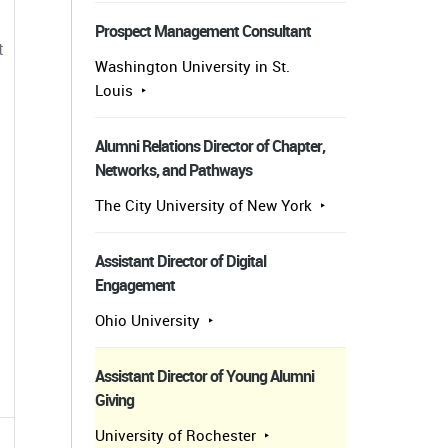
Prospect Management Consultant
t
Washington University in St.
Louis
Alumni Relations Director of Chapter,
Networks, and Pathways
The City University of New York
Assistant Director of Digital
Engagement
Ohio University
Assistant Director of Young Alumni
Giving
University of Rochester