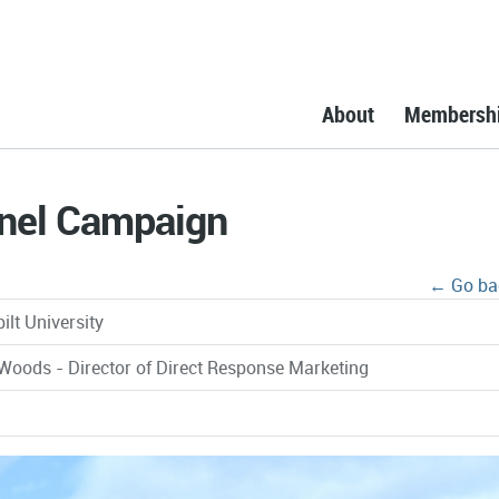
About
Membersh
nnel Campaign
← Go ba
ilt University
Woods - Director of Direct Response Marketing