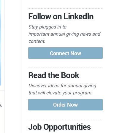
Follow on LinkedIn
Stay plugged in to
important
annual giving news and
content.
Read the Book
Discover ideas for annual giving
that will elevate your program.
,
Job Opportunities