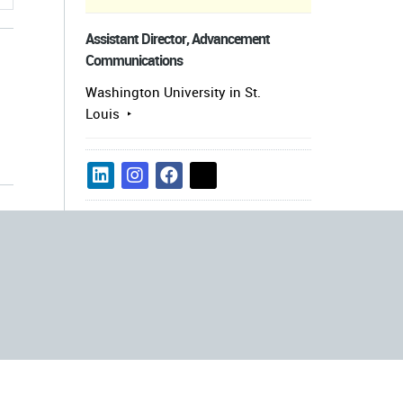
Assistant Director, Advancement
Communications
Washington University in St.
Louis
s