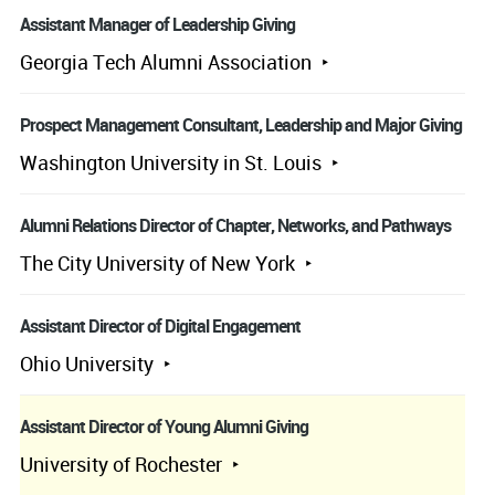
Assistant Manager of Leadership Giving
Georgia Tech Alumni Association
Prospect Management Consultant, Leadership and Major Giving
Washington University in St. Louis
Alumni Relations Director of Chapter, Networks, and Pathways
The City University of New York
Assistant Director of Digital Engagement
Ohio University
Assistant Director of Young Alumni Giving
University of Rochester