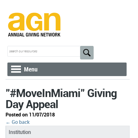
Menu
"#MoveInMiami" Giving
Day Appeal
Posted on 11/07/2018
← Go back
Institution