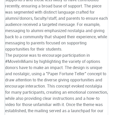
recently, ensuring a broad base of support. The piece
was segmented with distinct language crafted for
alumni/donors, faculty/staff, and parents to ensure each
audience received a targeted message. For example,
messaging to alumni emphasized nostalgia and giving
back to a community that shaped their experience, while
messaging to parents focused on supporting
opportunities for their students.
The purpose was to encourage participation in
#MoveInMiami by highlighting the variety of options
donors have to make an impact. The design is unique
and nostalgic, using a "Paper Fortune Teller" concept to
draw attention to the diverse giving opportunities and
encourage interaction. This concept evoked nostalgia
for many participants, creating an emotional connection,
while also providing clear instructions and a how-to
video for those unfamiliar with it. Once the theme was
established, the mailing served as a launchpad for our