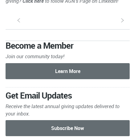
giving?
Click here
to follow AGN's Page on Linkedin!
S
s
Become a Member
Join our community today!
Get Email Updates
Receive the latest annual giving
updates delivered to
your inbox.