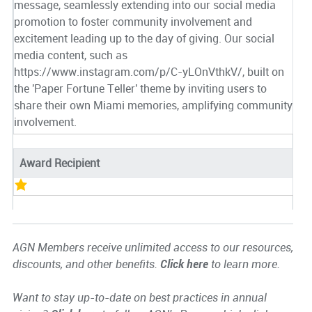
message, seamlessly extending into our social media
promotion to foster community involvement and
excitement leading up to the day of giving. Our social
media content, such as
https://www.instagram.com/p/C-yLOnVthkV/, built on
the 'Paper Fortune Teller' theme by inviting users to
share their own Miami memories, amplifying community
involvement.
Award Recipient
AGN Members receive unlimited access to our resources,
discounts, and other benefits.
Click here
to learn more.
Want to stay up-to-date on best practices in annual