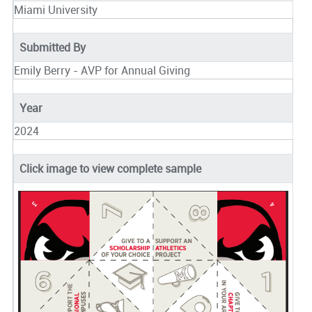
Miami University
Submitted By
Emily Berry - AVP for Annual Giving
Year
2024
Click image to view complete sample