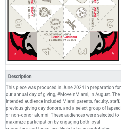
Description
This piece was produced in June 2024 in preparation for
our annual day of giving, #MoveInMiami, in August. The
intended audience included Miami parents, faculty, staff,
previous giving day donors, and a select group of lapsed
or non-donor alumni. These audiences were selected to
maximize participation by engaging both loyal
supporters and those less likely to have contributed