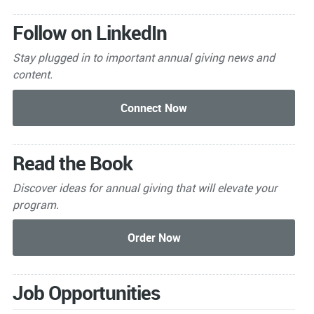
Follow on LinkedIn
Stay plugged in to important
annual giving news and
content.
Read the Book
Discover ideas for annual giving that will elevate your
program.
Job Opportunities