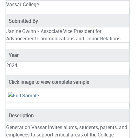
Vassar College
Submitted By
Janine Gwinn - Associate Vice President for
Advancement Communications and Donor Relations
Year
2024
Click image to view complete sample
Description
Generation Vassar invites alums, students, parents, and
employees to support critical areas of the College