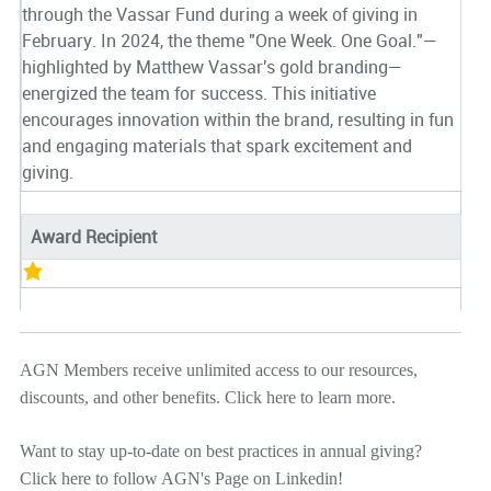
through the Vassar Fund during a week of giving in
February. In 2024, the theme "One Week. One Goal."—
highlighted by Matthew Vassar's gold branding—
energized the team for success. This initiative
encourages innovation within the brand, resulting in fun
and engaging materials that spark excitement and
giving.
Award Recipient
AGN Members receive unlimited access to our resources,
discounts, and other benefits.
Click here
to learn more.
Want to stay up-to-date on best practices in annual giving?
Click here
to follow AGN's Page on Linkedin!