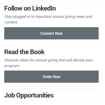
Follow on LinkedIn
Stay plugged in to important
annual giving news and
content.
Read the Book
Discover ideas for annual giving that will elevate your
program.
Job Opportunities