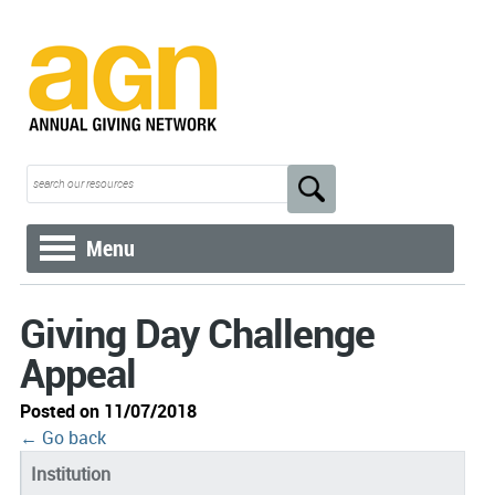
Menu
Giving Day Challenge
Appeal
Posted on 11/07/2018
← Go back
Institution