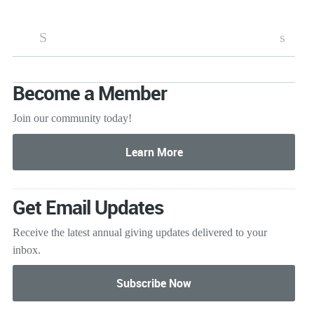
S
s
Become a Member
Join our community today!
Get Email Updates
Receive the latest annual giving
updates delivered to your
inbox.