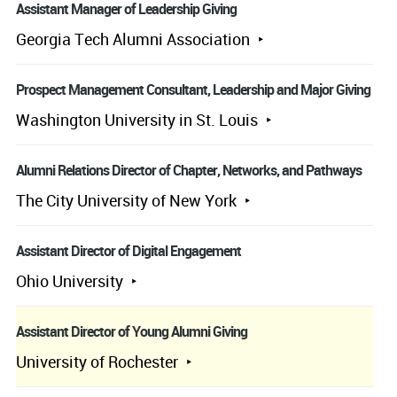
Assistant Manager of Leadership Giving
Georgia Tech Alumni Association
Prospect Management Consultant, Leadership and Major Giving
Washington University in St. Louis
Alumni Relations Director of Chapter, Networks, and Pathways
The City University of New York
Assistant Director of Digital Engagement
Ohio University
Assistant Director of Young Alumni Giving
University of Rochester