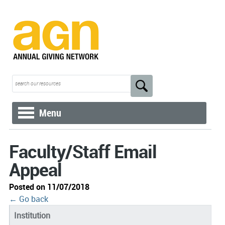
Menu
Faculty/Staff Email
Appeal
Posted on 11/07/2018
← Go back
Institution