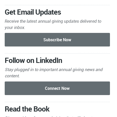
Get Email Updates
Receive the latest annual giving
updates delivered to
your inbox.
Follow on LinkedIn
Stay plugged in to important
annual giving news and
content.
Read the Book