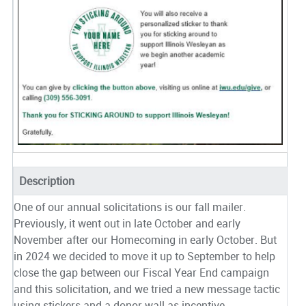
Description
One of our annual solicitations is our fall mailer.
Previously, it went out in late October and early
November after our Homecoming in early October. But
in 2024 we decided to move it up to September to help
close the gap between our Fiscal Year End campaign
and this solicitation, and we tried a new message tactic
using stickers and a donor wall as incentive.