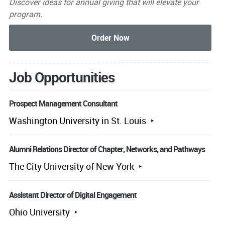
Discover ideas for annual giving that will elevate your
program.
Job Opportunities
Prospect Management Consultant
Washington University in St. Louis
Alumni Relations Director of Chapter, Networks, and Pathways
The City University of New York
Assistant Director of Digital Engagement
Ohio University