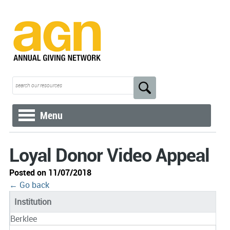
Menu
Loyal Donor Video Appeal
Posted on 11/07/2018
← Go back
Institution
Berklee