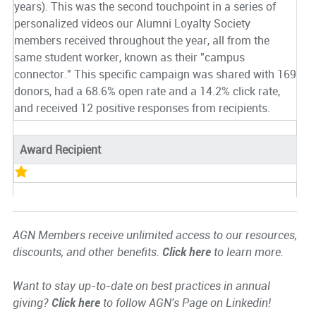
years). This was the second touchpoint in a series of
personalized videos our Alumni Loyalty Society
members received throughout the year, all from the
same student worker, known as their "campus
connector." This specific campaign was shared with 169
donors, had a 68.6% open rate and a 14.2% click rate,
and received 12 positive responses from recipients.
Award Recipient
AGN Members receive unlimited access to our resources,
discounts, and other benefits.
Click here
to learn more.
Want to stay up-to-date on best practices in annual
giving?
Click here
to follow AGN's Page on Linkedin!