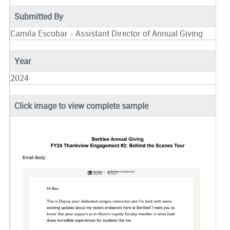
Submitted By
Camila Escobar - Assistant Director of Annual Giving
Year
2024
Click image to view complete sample