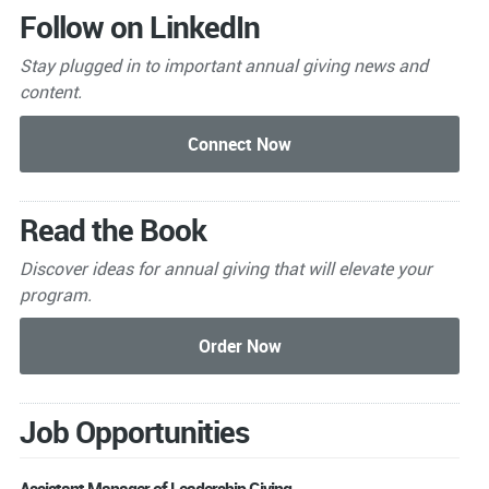
Follow on LinkedIn
Stay plugged in to important
annual giving news and
content.
Read the Book
Discover ideas for annual giving that will elevate your
program.
Job Opportunities