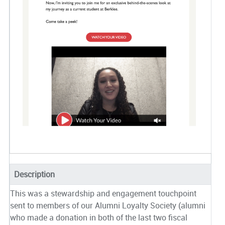
Description
This was a stewardship and engagement touchpoint
sent to members of our Alumni Loyalty Society (alumni
who made a donation in both of the last two fiscal