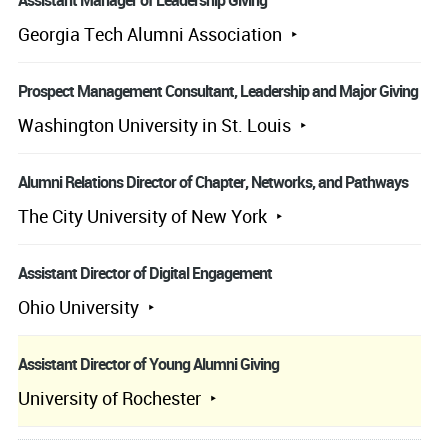
Assistant Manager of Leadership Giving
Georgia Tech Alumni Association
Prospect Management Consultant, Leadership and Major Giving
Washington University in St. Louis
Alumni Relations Director of Chapter, Networks, and Pathways
The City University of New York
Assistant Director of Digital Engagement
Ohio University
Assistant Director of Young Alumni Giving
University of Rochester