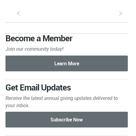
S
s
Become a Member
Join our community today!
Get Email Updates
Receive the latest annual giving
updates delivered to
your inbox.