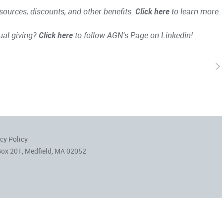
ources, discounts, and other benefits.
Click here
to learn more.
ual giving?
Click here
to follow AGN's Page on Linkedin!
cy Policy
Box 201, Medfield, MA 02052