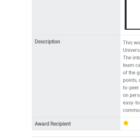
Description
This wo
Univers
The int
team ca
of the 
points,
to-peer
on perso
easy-to-
communi
Award Recipient