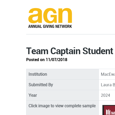
Team Captain Student 
Posted on 11/07/2018
Institution
MacEwa
Submitted By
Laura B
Year
2024
Click image to view complete sample