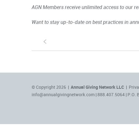
AGN Members receive unlimited access to our res
Want to stay up-to-date on best practices in ann
S
© Copyright 2026 |
Annual Giving Network LLC
|
Priva
info@annualgivingnetwork.com
| 888.407.5064 | P.O. 