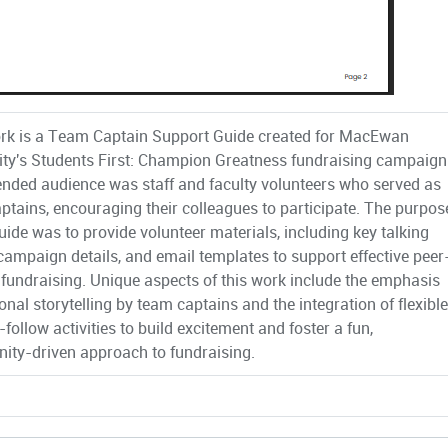
rk is a Team Captain Support Guide created for MacEwan
ity's Students First: Champion Greatness fundraising campaign
ended audience was staff and faculty volunteers who served as
ptains, encouraging their colleagues to participate. The purpos
guide was to provide volunteer materials, including key talking
 campaign details, and email templates to support effective peer
 fundraising. Unique aspects of this work include the emphasis
nal storytelling by team captains and the integration of flexible
follow activities to build excitement and foster a fun,
ty-driven approach to fundraising.