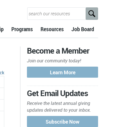
ip
Programs
Resources
Job Board
Become a Member
Join our community today!
ck
Get Email Updates
Receive the latest annual giving
updates delivered to your inbox.