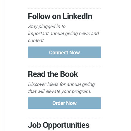
Follow on LinkedIn
Stay plugged in to
important
annual giving news and
content.
Read the Book
Discover ideas for annual giving
that will elevate your program.
Job Opportunities