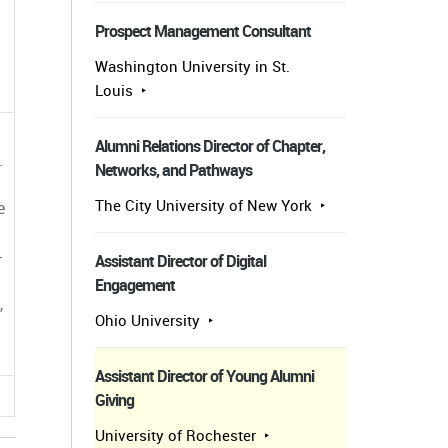
Prospect Management Consultant
Washington University in St.
Louis
Alumni Relations Director of Chapter,
.
Networks, and Pathways
The City University of New York
e
-
Assistant Director of Digital
Engagement
,
Ohio University
Assistant Director of Young Alumni
Giving
University of Rochester