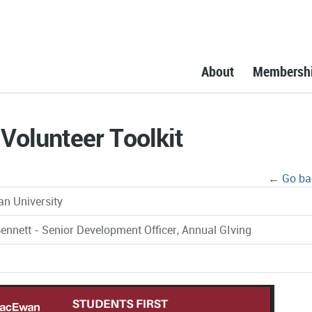
About
Membersh
Volunteer Toolkit
← Go ba
n University
ennett - Senior Development Officer, Annual GIving