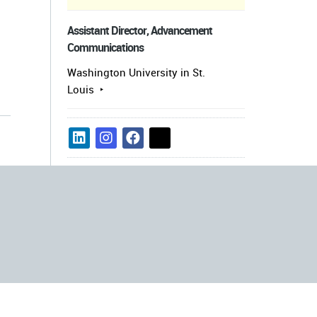
Assistant Director, Advancement
Communications
Washington University in St.
Louis
s