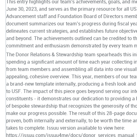
This entry highlights our team's achievements, goals, and me
June 30, 2023, and serves as the primary resource for all U
Advancement staff and Foundation Board of Directors memb
document summarizes our team’s progress during fiscal yea
delineates current strategies, and establishes future objecti
and beyond. The achievements outlined can be credited to t
commitment and enthusiasm demonstrated by every team 
The Donor Relations & Stewardship team spearheads this init
spending a significant amount of time each year collecting 
from team members and assembling all data into one visual
appealing, cohesive overview. This year, members of our te
a brand-new template internally, producing a fresh look and 
to USF. The impact of this piece goes beyond serving our int
constituents - it demonstrates our dedication to providing a 
of bespoke stewardship that recognizes the generosity of t
make our progress possible. The result of this 28-page doc
proven, both internally and externally, to be worth the time an
takes to complete. Issuu version available to view here:
https://issuu.com/issuu4me/docs/donor_services_manual_