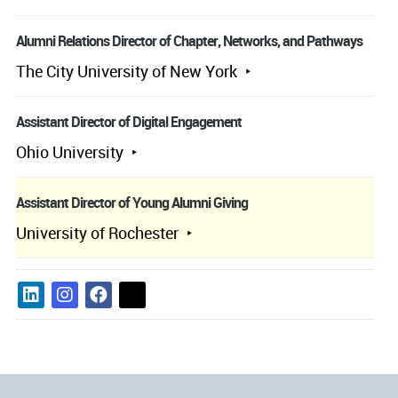
Alumni Relations Director of Chapter, Networks, and Pathways
The City University of New York
Assistant Director of Digital Engagement
Ohio University
Assistant Director of Young Alumni Giving
University of Rochester