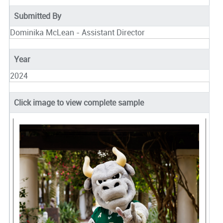
Submitted By
Dominika McLean - Assistant Director
Year
2024
Click image to view complete sample