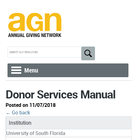
Menu
Donor Services Manual
Posted on 11/07/2018
← Go back
Institution
University of South Florida