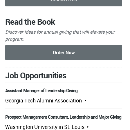
Read the Book
Discover ideas for annual giving that will elevate your
program.
Job Opportunities
Assistant Manager of Leadership Giving
Georgia Tech Alumni Association
Prospect Management Consultant, Leadership and Major Giving
Washington University in St. Louis