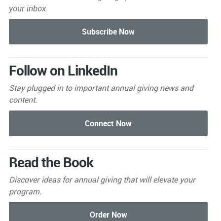
your inbox.
Follow on LinkedIn
Stay plugged in to important
annual giving news and
content.
Read the Book
Discover ideas for annual giving that will elevate your
program.