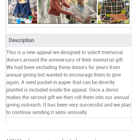
Description
This is a new appeal we designed to solicit memorial
donors around the anniversary of their memorial gift.
We had been excluding these donors for years from
annual giving but wanted to encourage them to give
again. A seed packet in paper that can be directly
planted is included inside the appeal. Once a donor
makes the second gift we then roll them into our annual
giving outreach. It has been very successful and we plan
to continue sending it semi-annually.