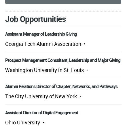
Job Opportunities
Assistant Manager of Leadership Giving
Georgia Tech Alumni Association
Prospect Management Consultant, Leadership and Major Giving
Washington University in St. Louis
Alumni Relations Director of Chapter, Networks, and Pathways
The City University of New York
Assistant Director of Digital Engagement
Ohio University