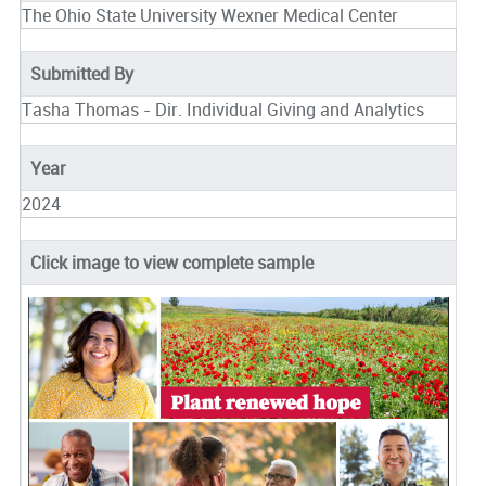
The Ohio State University Wexner Medical Center
Submitted By
Tasha Thomas - Dir. Individual Giving and Analytics
Year
2024
Click image to view complete sample