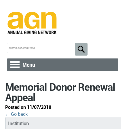
Menu
Memorial Donor Renewal
Appeal
Posted on 11/07/2018
← Go back
Institution