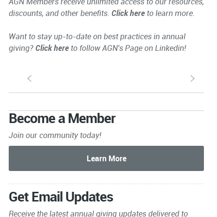
AGN Members receive unlimited access to our resources,
discounts, and other benefits.
Click here
to learn more.
Want to stay up-to-date on best practices in annual
giving?
Click here
to follow AGN's Page on Linkedin!
S
s
Become a Member
Join our community today!
Get Email Updates
Receive the latest annual giving
updates delivered to