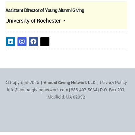
Assistant Director of Young Alumni Giving
University of Rochester
© Copyright 2026 |
Annual Giving Network LLC
|
Privacy Policy
info@annualgivingnetwork.com
| 888.407.5064 | P.O. Box 201,
Medfield, MA 02052