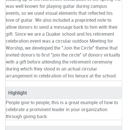
was well known for playing guitar during campus
events, so we used visual elements that reflected his
love of guitar. We also included a preprinted note to
allow donors to send a message back to him with their
gift. Since we are a Quaker school and his retirement
celebration event was a circular outdoor Meeting for
Worship, we developed the "Join the Circle" theme that
invited donors to first "join the circle" of donors virtually
with a gift before attending the retirement ceremony
during which they stood in an actual circular
arrangement in celebration of his tenure at the school.
Highlight
People give to people, this is a great example of how to
celebrate a prominent leader in your organization
through giving back.