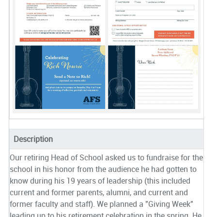
Description
Our retiring Head of School asked us to fundraise for the
school in his honor from the audience he had gotten to
know during his 19 years of leadership (this included
current and former parents, alumni, and current and
former faculty and staff). We planned a "Giving Week"
leading up to his retirement celebration in the spring. He