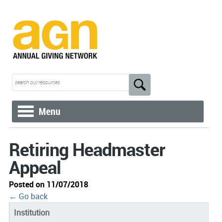
Menu
Retiring Headmaster
Appeal
Posted on 11/07/2018
← Go back
Institution