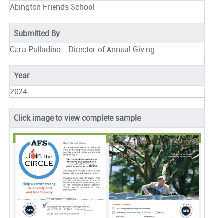
Abington Friends School
Submitted By
Cara Palladino - Director of Annual Giving
Year
2024
Click image to view complete sample