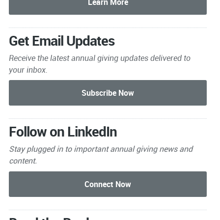
Get Email Updates
Receive the latest annual giving
updates delivered to
your inbox.
Follow on LinkedIn
Stay plugged in to important
annual giving news and
content.