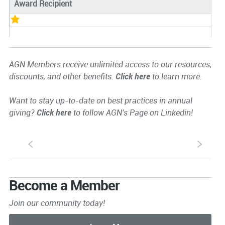
Award Recipient
AGN Members receive unlimited access to our resources,
discounts, and other benefits.
Click here
to learn more.
Want to stay up-to-date on best practices in annual
giving?
Click here
to follow AGN's Page on Linkedin!
S
s
Become a Member
Join our community today!