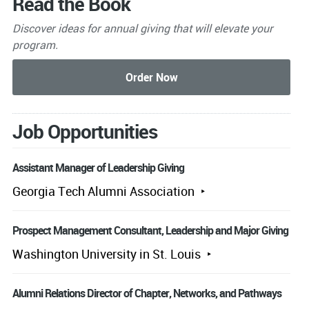
Read the Book
Discover ideas for annual giving that will elevate your
program.
Job Opportunities
Assistant Manager of Leadership Giving
Georgia Tech Alumni Association
Prospect Management Consultant, Leadership and Major Giving
Washington University in St. Louis
Alumni Relations Director of Chapter, Networks, and Pathways