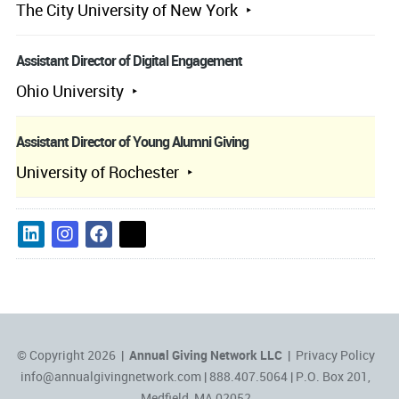
The City University of New York
Assistant Director of Digital Engagement
Ohio University
Assistant Director of Young Alumni Giving
University of Rochester
© Copyright 2026 |
Annual Giving Network LLC
|
Privacy Policy
info@annualgivingnetwork.com
| 888.407.5064 | P.O. Box 201,
Medfield, MA 02052