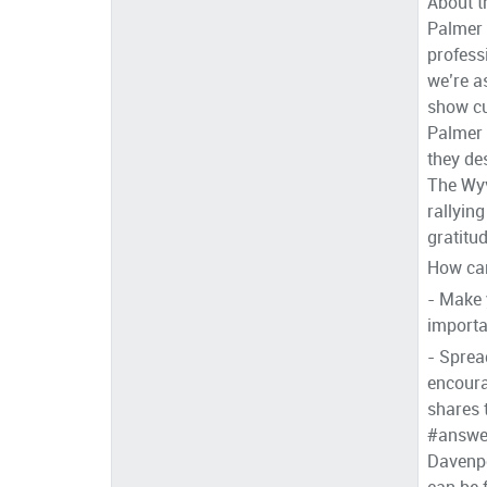
About t
Palmer 
profess
we’re a
show cu
Palmer 
they de
The Wyv
rallyin
gratitu
How can
- Make 
importa
- Sprea
encoura
shares 
#answer
Davenpo
can be 