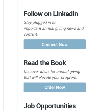
Follow on LinkedIn
Stay plugged in to
important
annual giving news and
content.
Read the Book
Discover ideas for annual giving
that will elevate your program.
Job Opportunities