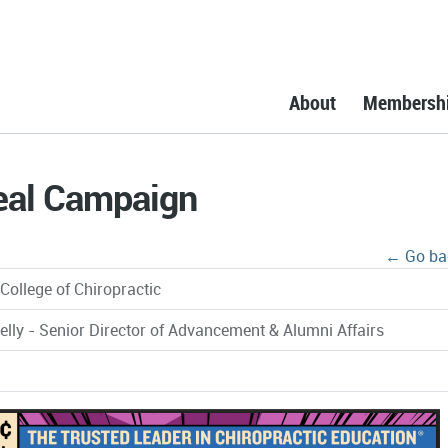
About
Membersh
eal Campaign
← Go ba
College of Chiropractic
elly - Senior Director of Advancement & Alumni Affairs