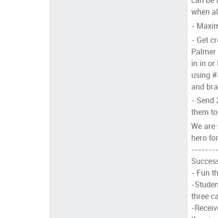
when all
- Maxim
- Get c
Palmer 
in in or
using #
and bra
- Send 
them to 
We are s
hero fo
-------
Success
- Fun t
-Studen
three c
-Receiv