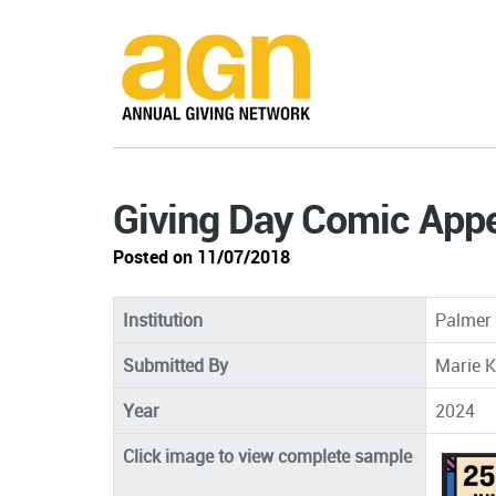
Giving Day Comic App
Posted on 11/07/2018
Institution
Palmer 
Submitted By
Marie K
Year
2024
Click image to view complete sample