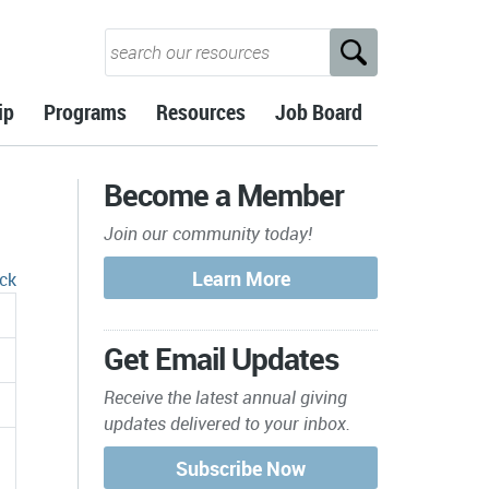
ip
Programs
Resources
Job Board
Become a Member
Join our community today!
ck
Get Email Updates
Receive the latest annual giving
updates delivered to your inbox.