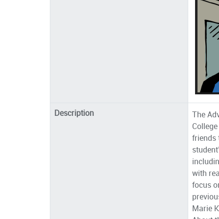
Description
The Ad
College
friends
student
includi
with re
focus o
previou
Marie K