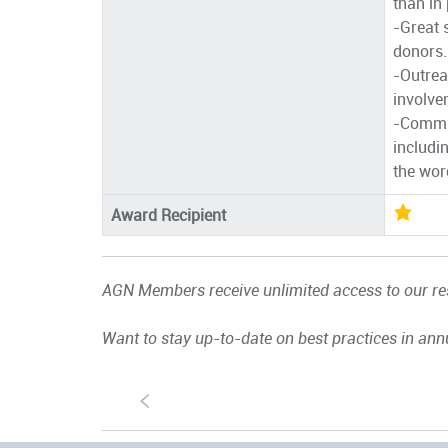
than in
-Great 
donors.
-Outrea
involve
-Commun
includi
the wor
Award Recipient
AGN Members receive unlimited access to our res
Want to stay up-to-date on best practices in ann
S