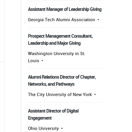
Assistant Manager of Leadership Giving
Georgia Tech Alumni Association
Prospect Management Consultant,
Leadership and Major Giving
Washington University in St.
Louis
Alumni Relations Director of Chapter,
Networks, and Pathways
The City University of New York
Assistant Director of Digital
Engagement
Ohio University