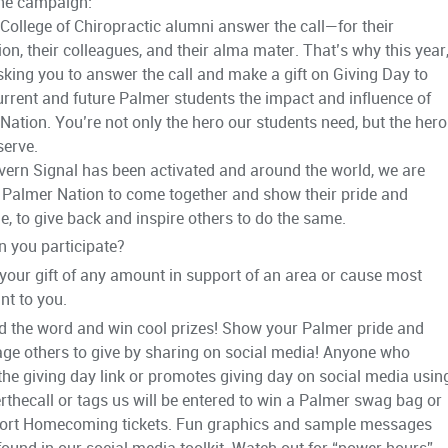
he campaign:
College of Chiropractic alumni answer the call—for their
ion, their colleagues, and their alma mater. That’s why this year
sking you to answer the call and make a gift on Giving Day to
rrent and future Palmer students the impact and influence of
Nation. You’re not only the hero our students need, but the hero
serve.
ern Signal has been activated and around the world, we are
g Palmer Nation to come together and show their pride and
de, to give back and inspire others to do the same.
 you participate?
your gift of any amount in support of an area or cause most
nt to you.
d the word and win cool prizes! Show your Palmer pride and
ge others to give by sharing on social media! Anyone who
the giving day link or promotes giving day on social media usin
thecall or tags us will be entered to win a Palmer swag bag or
rt Homecoming tickets. Fun graphics and sample messages
found in our social media toolkit. Watch out for “power hours”