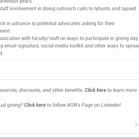
 previous years.
staff involvement in doing outreach calls to lybunts and lapsed
ch in advance to potential advocates asking for their
ment.
ication with faculty/staff on ways to participate in giving day
ng email signature, social media toolkit and other ways to sprea
d.
ources, discounts, and other benefits.
Click here
to learn more.
ual giving?
Click here
to follow AGN's Page on Linkedin!