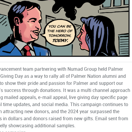
vancement team partnering with Numad Group held Palmer
 Giving Day as a way to rally all of Palmer Nation alumni and
 to show their pride and passion for Palmer and support our
’s success through donations. It was a multi channel approach
ng mailed appeals, e-mail appeal, live giving day specific page
al time updates, and social media. This campaign continues to
n attracting new donors, and the 2024 year surpassed the
s in dollars and donors raised from new gifts. Email sent from
elly showcasing additional samples.