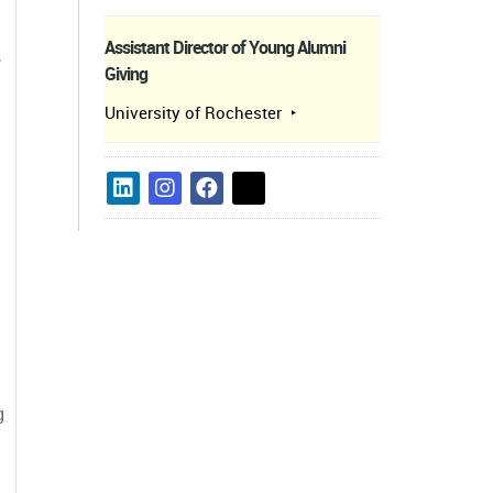
Assistant Director of Young Alumni
,
Giving
University of Rochester
g