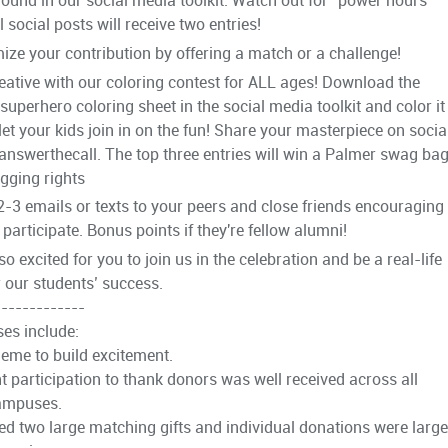
 social posts will receive two entries!
ize your contribution by offering a match or a challenge!
reative with our coloring contest for ALL ages! Download the
superhero coloring sheet in the social media toolkit and color it
 let your kids join in on the fun! Share your masterpiece on socia
answerthecall. The top three entries will win a Palmer swag ba
gging rights
2-3 emails or texts to your peers and close friends encouraging
participate. Bonus points if they're fellow alumni!
o excited for you to join us in the celebration and be a real-life
r our students’ success.
-------------
es include:
heme to build excitement.
t participation to thank donors was well received across all
ampuses.
ed two large matching gifts and individual donations were large