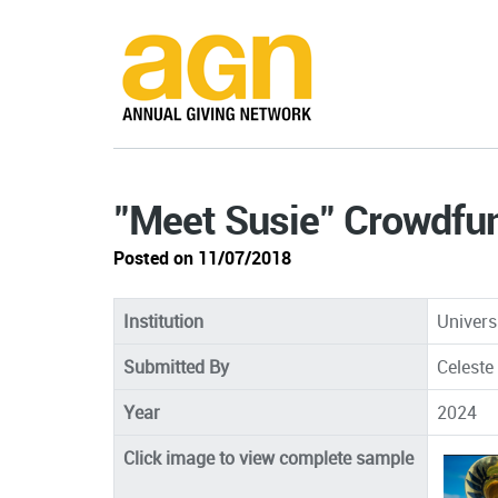
"Meet Susie" Crowdfu
Posted on 11/07/2018
Institution
Univers
Submitted By
Celeste
Year
2024
Click image to view complete sample