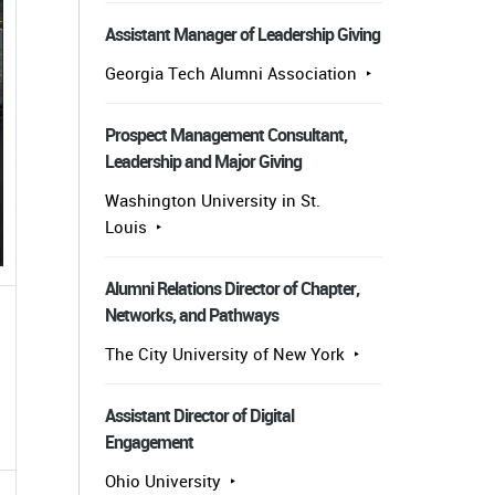
Assistant Manager of Leadership Giving
Georgia Tech Alumni Association
Prospect Management Consultant,
Leadership and Major Giving
Washington University in St.
Louis
Alumni Relations Director of Chapter,
Networks, and Pathways
The City University of New York
Assistant Director of Digital
Engagement
Ohio University