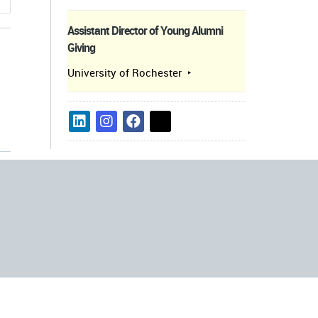
Assistant Director of Young Alumni
Giving
University of Rochester
s