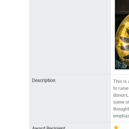
Description
This is
to rais
donors,
some of
thought
emphasi
Award Recipient