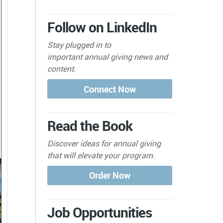
Follow on LinkedIn
Stay plugged in to
important
annual giving news and
content.
Read the Book
Discover ideas for annual giving
that will elevate your program.
Job Opportunities