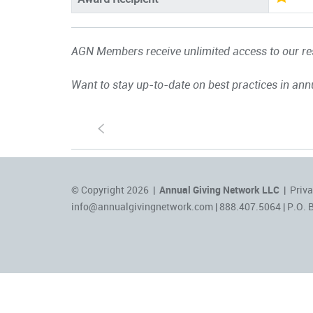
AGN Members receive unlimited access to our res
Want to stay up-to-date on best practices in ann
S
© Copyright 2026 |
Annual Giving Network LLC
|
Priva
info@annualgivingnetwork.com
| 888.407.5064 | P.O. 