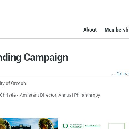
About
Membersh
nding Campaign
← Go ba
ity of Oregon
 Christie - Assistant Director, Annual Philanthropy