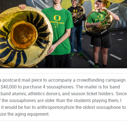
 a postcard mail piece to accompany a crowdfunding campaign
e $40,000 to purchase 4 sousaphones. The mailer is for band
 band alumni, athletics donors, and season ticket holders. Since
 the sousaphones are older than the students playing them, I
 it would be fun to anthropomorphize the oldest sousaphone to
ze the aging equipment.