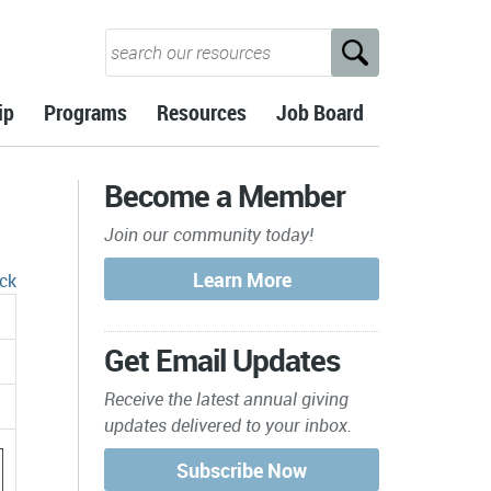
ip
Programs
Resources
Job Board
Become a Member
Join our community today!
ck
Get Email Updates
Receive the latest annual giving
updates delivered to your inbox.