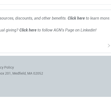
ources, discounts, and other benefits.
Click here
to learn more.
ual giving?
Click here
to follow AGN's Page on Linkedin!
cy Policy
Box 201, Medfield, MA 02052