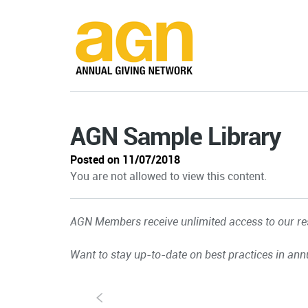
AGN Sample Library
Posted on 11/07/2018
You are not allowed to view this content.
AGN Members receive unlimited access to our res
Want to stay up-to-date on best practices in ann
S