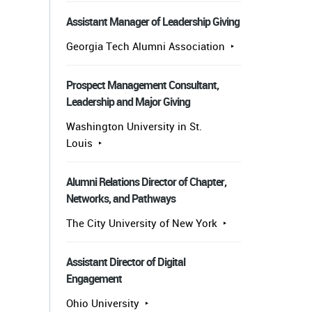
Assistant Manager of Leadership Giving
Georgia Tech Alumni Association
Prospect Management Consultant,
Leadership and Major Giving
Washington University in St.
Louis
Alumni Relations Director of Chapter,
Networks, and Pathways
The City University of New York
Assistant Director of Digital
Engagement
Ohio University