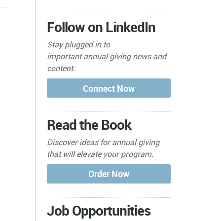
Follow on LinkedIn
Stay plugged in to
important
annual giving news and
content.
Read the Book
Discover ideas for annual giving
that will elevate your program.
Job Opportunities