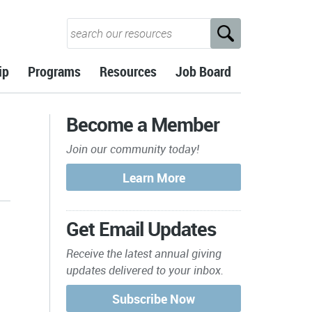
ip
Programs
Resources
Job Board
Become a Member
Join our community today!
Get Email Updates
Receive the latest annual giving
updates delivered to your inbox.
s