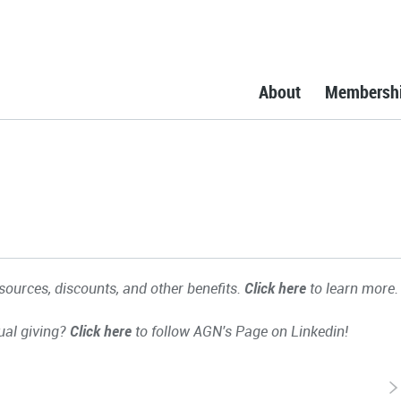
About
Membersh
ources, discounts, and other benefits.
Click here
to learn more.
ual giving?
Click here
to follow AGN's Page on Linkedin!