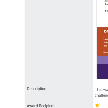
Description
This wa
challen
Award Recipient