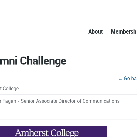
About
Membersh
umni Challenge
← Go ba
 College
n Fagan - Senior Associate Director of Communications