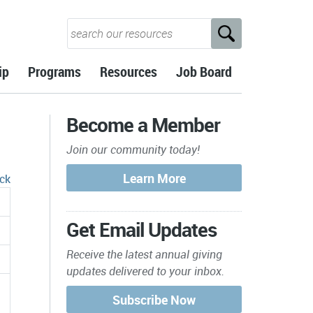
ip
Programs
Resources
Job Board
Become a Member
Join our community today!
ck
Get Email Updates
Receive the latest annual giving
updates delivered to your inbox.