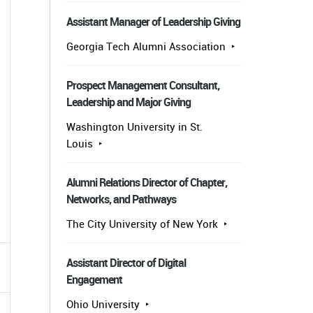
Assistant Manager of Leadership Giving
Georgia Tech Alumni Association
Prospect Management Consultant,
Leadership and Major Giving
Washington University in St.
Louis
Alumni Relations Director of Chapter,
Networks, and Pathways
The City University of New York
Assistant Director of Digital
Engagement
Ohio University