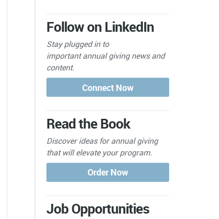
Follow on LinkedIn
Stay plugged in to
important
annual giving news and
content.
Read the Book
Discover ideas for annual giving
that will elevate your program.
Job Opportunities