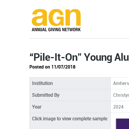
“Pile-It-On" Young Al
Posted on 11/07/2018
Institution
Amherst
Submitted By
Christy
Year
2024
Click image to view complete sample