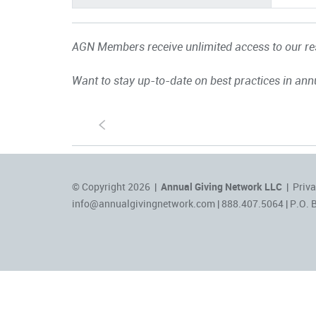
AGN Members receive unlimited access to our res
Want to stay up-to-date on best practices in ann
S
© Copyright 2026 |
Annual Giving Network LLC
|
Priva
info@annualgivingnetwork.com
| 888.407.5064 | P.O. 