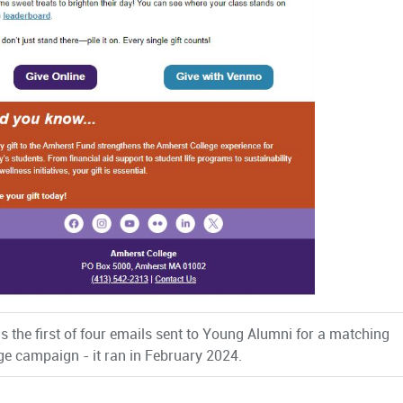
s the first of four emails sent to Young Alumni for a matching
ge campaign - it ran in February 2024.