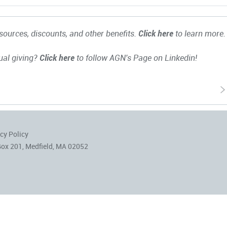
ources, discounts, and other benefits.
Click here
to learn more.
ual giving?
Click here
to follow AGN's Page on Linkedin!
cy Policy
Box 201, Medfield, MA 02052