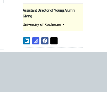
Assistant Director of Young Alumni
Giving
University of Rochester
s