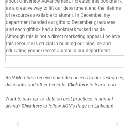
about University Advancement. I created this bookmark
as a creative way to lift our department and the lifetime
of resources available to alumni. In December, my
department handed out gifts to December graduates
and each giftbox had a bookmark tucked inside.
Although this is not a direct marketing appeal, I believe
this resource is crucial in building our pipeline and
educating young/recent alumni in our department.
AGN Members receive unlimited access to our resources,
discounts, and other benefits.
Click here
to learn more.
Want to stay up-to-date on best practices in annual
giving?
Click here
to follow AGN's Page on Linkedin!
S
s