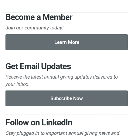
Become a Member
Join our community today!
Get Email Updates
Receive the latest annual giving
updates delivered to
your inbox.
Follow on LinkedIn
Stay plugged in to important
annual giving news and