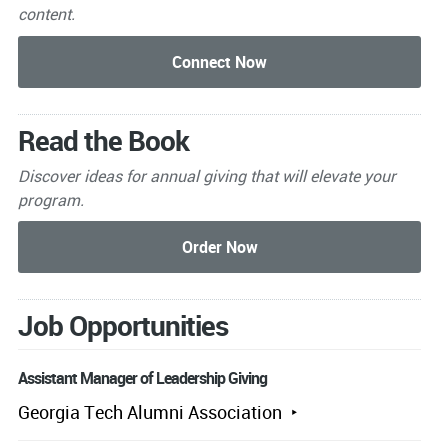
content.
Read the Book
Discover ideas for annual giving that will elevate your
program.
Job Opportunities
Assistant Manager of Leadership Giving
Georgia Tech Alumni Association