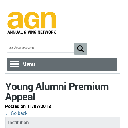
Menu
Young Alumni Premium
Appeal
Posted on 11/07/2018
← Go back
Institution