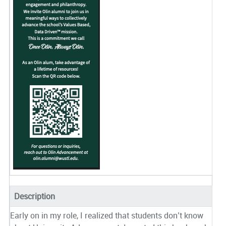
Description
Early on in my role, I realized that students don’t know