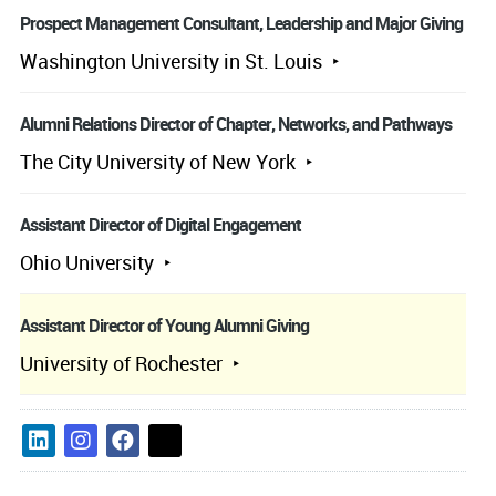
Prospect Management Consultant, Leadership and Major Giving
Washington University in St. Louis
Alumni Relations Director of Chapter, Networks, and Pathways
The City University of New York
Assistant Director of Digital Engagement
Ohio University
Assistant Director of Young Alumni Giving
University of Rochester