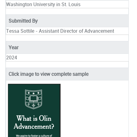
Washington University in St. Louis
Submitted By
Tessa Sottile - Assistant Director of Advancement
Year
2024
Click image to view complete sample