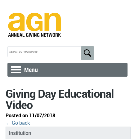
Menu
Giving Day Educational
Video
Posted on 11/07/2018
← Go back
Institution