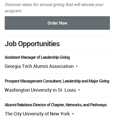
Discover ideas for annual giving that will elevate your
program.
Job Opportunities
Assistant Manager of Leadership Giving
Georgia Tech Alumni Association
Prospect Management Consultant, Leadership and Major Giving
Washington University in St. Louis
Alumni Relations Director of Chapter, Networks, and Pathways
The City University of New York