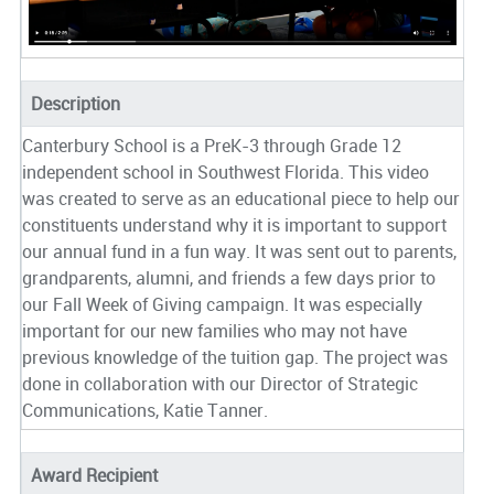
Description
Canterbury School is a PreK-3 through Grade 12
independent school in Southwest Florida. This video
was created to serve as an educational piece to help our
constituents understand why it is important to support
our annual fund in a fun way. It was sent out to parents,
grandparents, alumni, and friends a few days prior to
our Fall Week of Giving campaign. It was especially
important for our new families who may not have
previous knowledge of the tuition gap. The project was
done in collaboration with our Director of Strategic
Communications, Katie Tanner.
Award Recipient