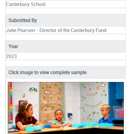
Canterbury School
Submitted By
Julie Pearson - Director of the Canterbury Fund
Year
2023
Click image to view complete sample