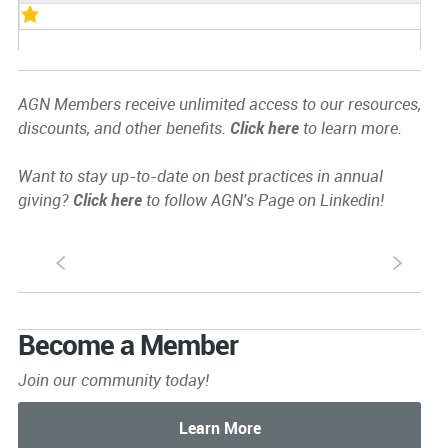
AGN Members receive unlimited access to our resources,
discounts, and other benefits.
Click here
to learn more.
Want to stay up-to-date on best practices in annual
giving?
Click here
to follow AGN's Page on Linkedin!
S
s
Become a Member
Join our community today!