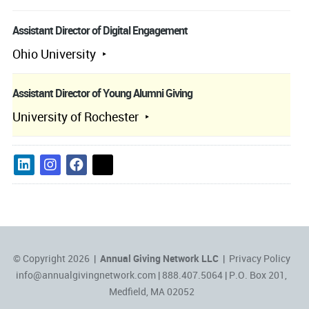
Assistant Director of Digital Engagement
Ohio University
Assistant Director of Young Alumni Giving
University of Rochester
© Copyright 2026 |
Annual Giving Network LLC
|
Privacy Policy
info@annualgivingnetwork.com
| 888.407.5064 | P.O. Box 201,
Medfield, MA 02052