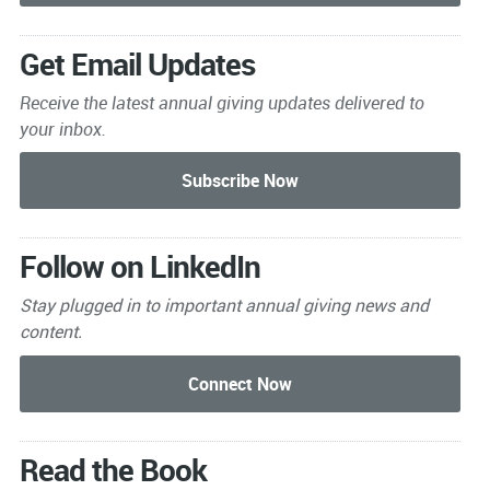
Get Email Updates
Receive the latest annual giving
updates delivered to
your inbox.
Follow on LinkedIn
Stay plugged in to important
annual giving news and
content.
Read the Book