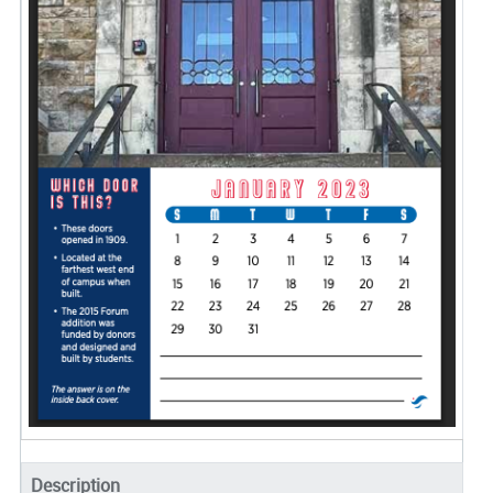
Description