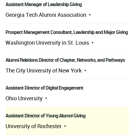
Assistant Manager of Leadership Giving
Georgia Tech Alumni Association
Prospect Management Consultant, Leadership and Major Giving
Washington University in St. Louis
Alumni Relations Director of Chapter, Networks, and Pathways
The City University of New York
Assistant Director of Digital Engagement
Ohio University
Assistant Director of Young Alumni Giving
University of Rochester