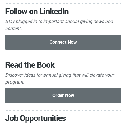
Follow on LinkedIn
Stay plugged in to important
annual giving news and
content.
Read the Book
Discover ideas for annual giving that will elevate your
program.
Job Opportunities