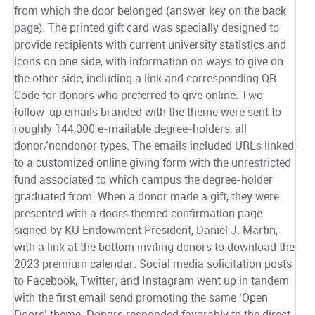
from which the door belonged (answer key on the back
page). The printed gift card was specially designed to
provide recipients with current university statistics and
icons on one side, with information on ways to give on
the other side, including a link and corresponding QR
Code for donors who preferred to give online. Two
follow-up emails branded with the theme were sent to
roughly 144,000 e-mailable degree-holders, all
donor/nondonor types. The emails included URLs linked
to a customized online giving form with the unrestricted
fund associated to which campus the degree-holder
graduated from. When a donor made a gift, they were
presented with a doors themed confirmation page
signed by KU Endowment President, Daniel J. Martin,
with a link at the bottom inviting donors to download the
2023 premium calendar. Social media solicitation posts
to Facebook, Twitter, and Instagram went up in tandem
with the first email send promoting the same ‘Open
Doors’ theme. Donors responded favorably to the direct