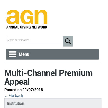
Menu
Multi-Channel Premium
Appeal
Posted on 11/07/2018
← Go back
Institution