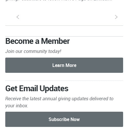
S
s
Become a Member
Join our community today!
Get Email Updates
Receive the latest annual giving
updates delivered to
your inbox.