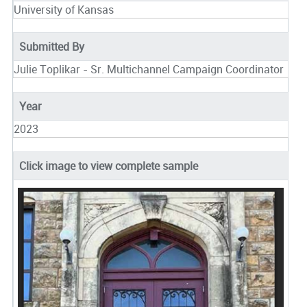
University of Kansas
Submitted By
Julie Toplikar - Sr. Multichannel Campaign Coordinator
Year
2023
Click image to view complete sample