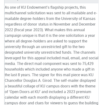
As one of KU Endowment’s flagship projects, this
multichannel solicitation was sent to all mailable and e-
mailable degree-holders from the University of Kansas
regardless of donor status in November and December
2022 (fiscal year 2023). What makes this annual
campaign unique is that it is the one solicitation a year
where all degree-holders are asked to support the
university through an unrestricted gift to the two
designated university unrestricted funds. The channels
leveraged for this appeal included mail, email, and social
media. The direct mail component was sent to 75,429
households which included anyone who made a gift in
the last 8 years. The signer for this mail piece was KU
Chancellor Douglas A. Girod. The self-mailer displayed
a beautiful collage of KU campus doors with the theme
of ‘Open Doors at KU’ and included a 2023 premium
calendar with each month displaying a different KU
campus door and clues for viewers to guess the building