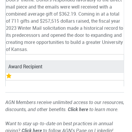
mail piece and the emails were well received with a
combined average gift of $362.19. Coming in at a total
of 711 gifts and $257,515 dollars raised, the fiscal year
2023 Winter Mail solicitation made a historical record to
its predecessors and opened the door to expanding and
creating more opportunities to build a greater University
of Kansas.
Award Recipient
AGN Members receive unlimited access to our resources,
discounts, and other benefits.
Click here
to learn more.
Want to stay up-to-date on best practices in annual
giving?
Click here
to follow AGN's Page on Linkedin!