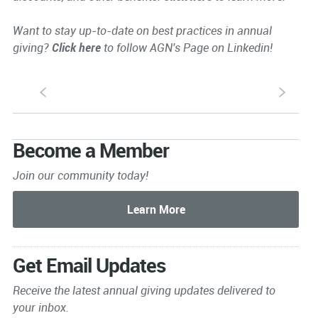
Want to stay up-to-date on best practices in annual
giving?
Click here
to follow AGN's Page on Linkedin!
S
s
Become a Member
Join our community today!
Get Email Updates
Receive the latest annual giving
updates delivered to
your inbox.