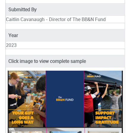
Submitted By
Caitlin Cavanaugh - Director of The BB&N Fund
Year
2023
Click image to view complete sample