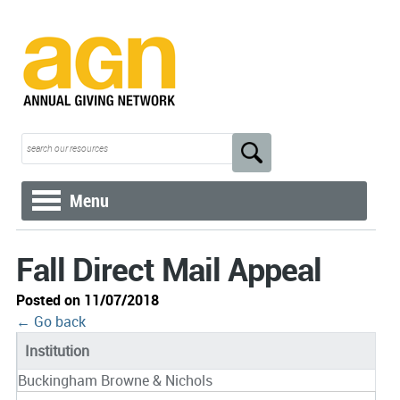
Menu
Fall Direct Mail Appeal
Posted on 11/07/2018
← Go back
Institution
Buckingham Browne & Nichols