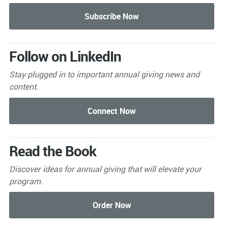
Follow on LinkedIn
Stay plugged in to important
annual giving news and
content.
Read the Book
Discover ideas for annual giving that will elevate your
program.