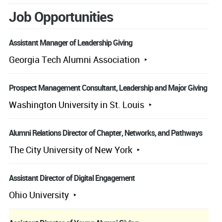
Job Opportunities
Assistant Manager of Leadership Giving
Georgia Tech Alumni Association
Prospect Management Consultant, Leadership and Major Giving
Washington University in St. Louis
Alumni Relations Director of Chapter, Networks, and Pathways
The City University of New York
Assistant Director of Digital Engagement
Ohio University