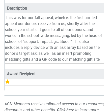
Description
This was for our fall appeal, which is the first printed
appeal our donors receive from us, shortly after the
school year starts. It goes to all of our donors, and
works in the school-wide messaging, led by the head of
school, of "support, impact, gratitude." This also
includes a reply device with an ask array based on the
donor's target ask, as well as an insert promoting
matching gifts and a QR code to our matching gift site.
Award Recipient
AGN Members receive unlimited access to our resources,
discounts, and other benefits.
Click here
to learn more.