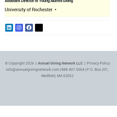
Assistant Director of Young Alumni Giving
University of Rochester
© Copyright 2026 |
Annual Giving Network LLC
|
Privacy Policy
info@annualgivingnetwork.com
| 888.407.5064 | P.O. Box 201,
Medfield, MA 02052