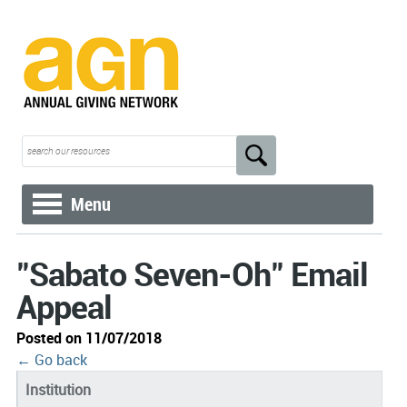
Menu
"Sabato Seven-Oh" Email
Appeal
Posted on 11/07/2018
← Go back
Institution