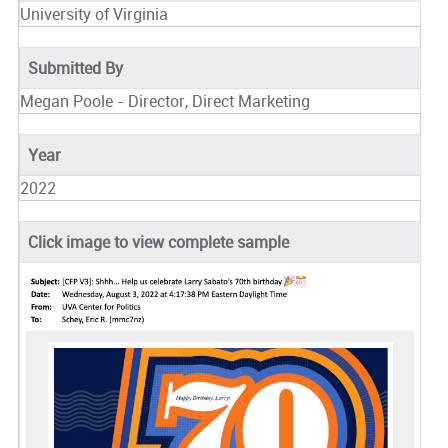
University of Virginia
Submitted By
Megan Poole - Director, Direct Marketing
Year
2022
Click image to view complete sample