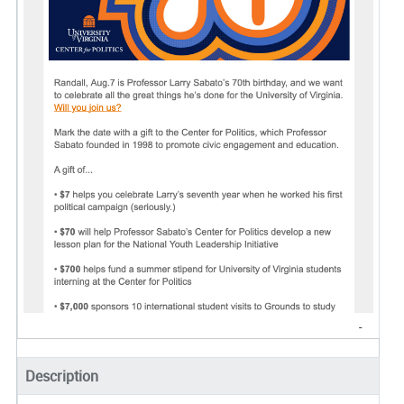
Description