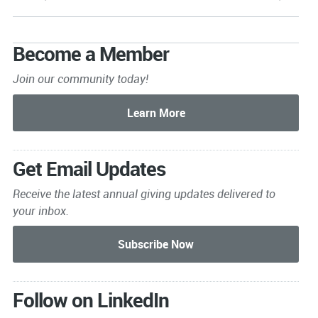
Become a Member
Join our community today!
Get Email Updates
Receive the latest annual giving
updates delivered to
your inbox.
Follow on LinkedIn