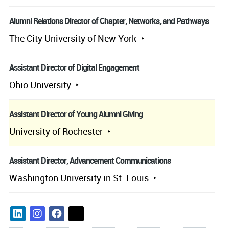
Alumni Relations Director of Chapter, Networks, and Pathways
The City University of New York
Assistant Director of Digital Engagement
Ohio University
Assistant Director of Young Alumni Giving
University of Rochester
Assistant Director, Advancement Communications
Washington University in St. Louis