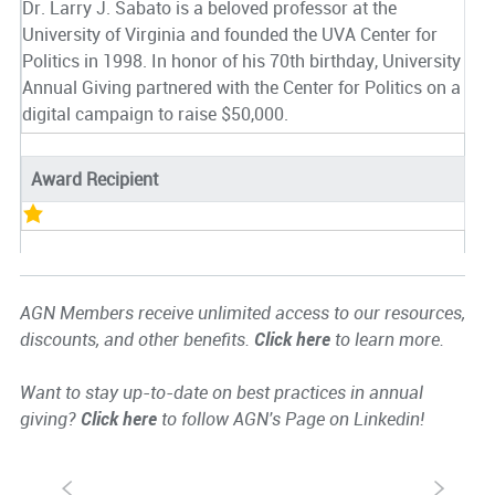
Dr. Larry J. Sabato is a beloved professor at the
University of Virginia and founded the UVA Center for
Politics in 1998. In honor of his 70th birthday, University
Annual Giving partnered with the Center for Politics on a
digital campaign to raise $50,000.
Award Recipient
AGN Members receive unlimited access to our resources,
discounts, and other benefits.
Click here
to learn more.
Want to stay up-to-date on best practices in annual
giving?
Click here
to follow AGN's Page on Linkedin!
S
s