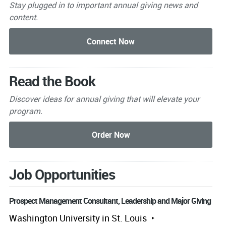
Stay plugged in to important
annual giving news and
content.
Read the Book
Discover ideas for annual giving that will elevate your
program.
Job Opportunities
Prospect Management Consultant, Leadership and Major Giving
Washington University in St. Louis