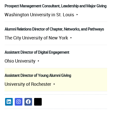
Prospect Management Consultant, Leadership and Major Giving
Washington University in St. Louis
Alumni Relations Director of Chapter, Networks, and Pathways
The City University of New York
Assistant Director of Digital Engagement
Ohio University
Assistant Director of Young Alumni Giving
University of Rochester