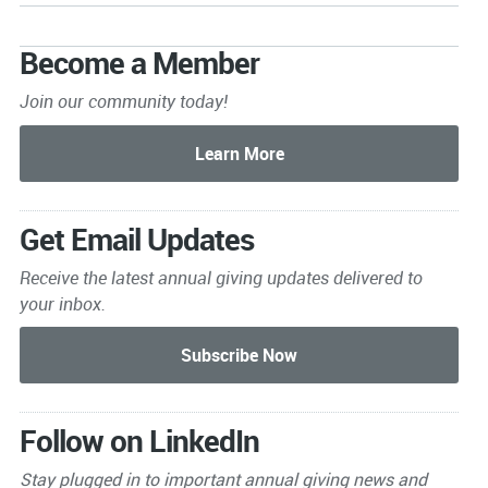
Become a Member
Join our community today!
Get Email Updates
Receive the latest annual giving
updates delivered to
your inbox.
Follow on LinkedIn
Stay plugged in to important
annual giving news and