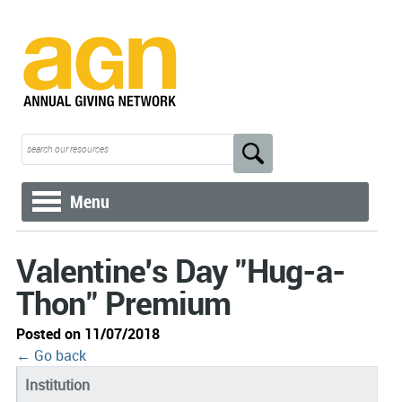
Menu
Valentine's Day "Hug-a-
Thon" Premium
Posted on 11/07/2018
← Go back
Institution