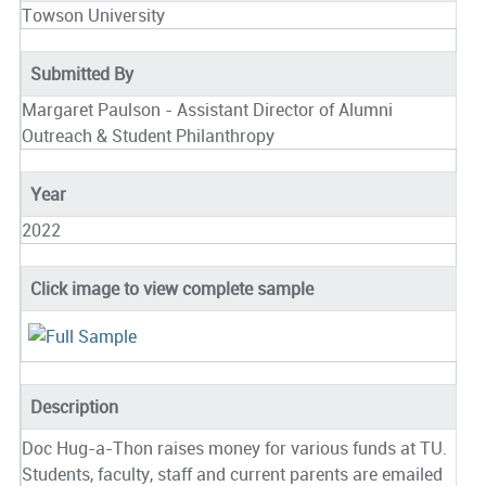
Towson University
Submitted By
Margaret Paulson - Assistant Director of Alumni
Outreach & Student Philanthropy
Year
2022
Click image to view complete sample
Description
Doc Hug-a-Thon raises money for various funds at TU.
Students, faculty, staff and current parents are emailed