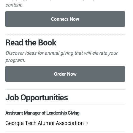
content.
Read the Book
Discover ideas for annual giving that will elevate your
program.
Job Opportunities
Assistant Manager of Leadership Giving
Georgia Tech Alumni Association