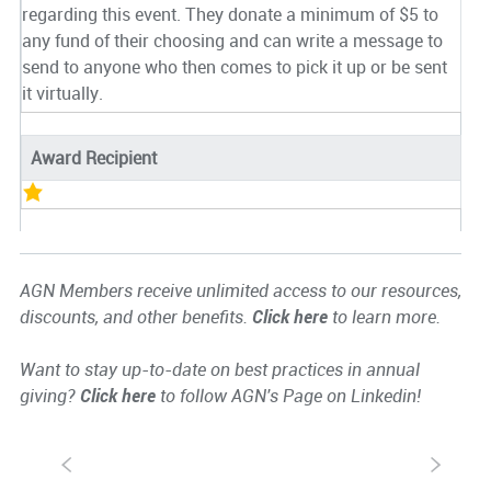
regarding this event. They donate a minimum of $5 to
any fund of their choosing and can write a message to
send to anyone who then comes to pick it up or be sent
it virtually.
Award Recipient
AGN Members receive unlimited access to our resources,
discounts, and other benefits.
Click here
to learn more.
Want to stay up-to-date on best practices in annual
giving?
Click here
to follow AGN's Page on Linkedin!
S
s