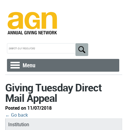
Menu
Giving Tuesday Direct
Mail Appeal
Posted on 11/07/2018
← Go back
Institution