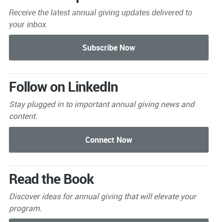
Receive the latest annual giving
updates delivered to
your inbox.
Follow on LinkedIn
Stay plugged in to important
annual giving news and
content.
Read the Book
Discover ideas for annual giving that will elevate your
program.