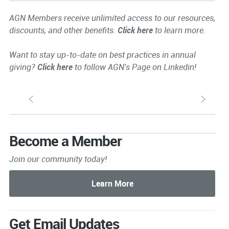
AGN Members receive unlimited access to our resources,
discounts, and other benefits.
Click here
to learn more.
Want to stay up-to-date on best practices in annual
giving?
Click here
to follow AGN's Page on Linkedin!
S
s
Become a Member
Join our community today!
Get Email Updates