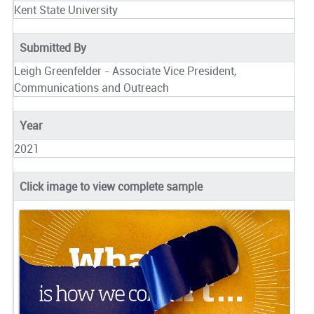
Kent State University
Submitted By
Leigh Greenfelder - Associate Vice President,
Communications and Outreach
Year
2021
Click image to view complete sample