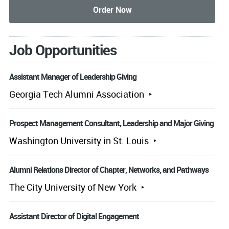
Job Opportunities
Assistant Manager of Leadership Giving
Georgia Tech Alumni Association
Prospect Management Consultant, Leadership and Major Giving
Washington University in St. Louis
Alumni Relations Director of Chapter, Networks, and Pathways
The City University of New York
Assistant Director of Digital Engagement