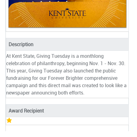
Description
At Kent State, Giving Tuesday is a monthlong
celebration of philanthropy, beginning Nov. 1 - Nov. 30.
This year, Giving Tuesday also launched the public
fundraising for our Forever Brighter comprehensive
campaign and this direct mail was created to look like a
newspaper announcing both efforts.
Award Recipient