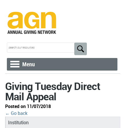
Menu
Giving Tuesday Direct
Mail Appeal
Posted on 11/07/2018
← Go back
Institution