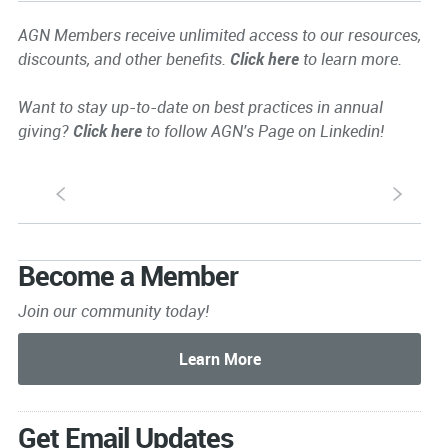
AGN Members receive unlimited access to our resources,
discounts, and other benefits.
Click here
to learn more.
Want to stay up-to-date on best practices in annual
giving?
Click here
to follow AGN's Page on Linkedin!
S
s
Become a Member
Join our community today!
Get Email Updates