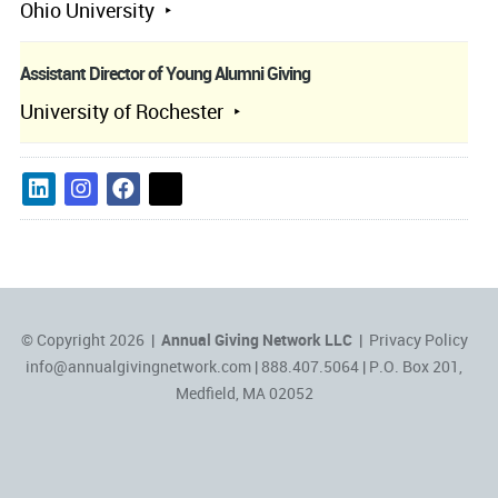
Ohio University
Assistant Director of Young Alumni Giving
University of Rochester
© Copyright 2026 |
Annual Giving Network LLC
|
Privacy Policy
info@annualgivingnetwork.com
| 888.407.5064 | P.O. Box 201,
Medfield, MA 02052