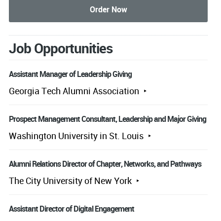
Job Opportunities
Assistant Manager of Leadership Giving
Georgia Tech Alumni Association
Prospect Management Consultant, Leadership and Major Giving
Washington University in St. Louis
Alumni Relations Director of Chapter, Networks, and Pathways
The City University of New York
Assistant Director of Digital Engagement