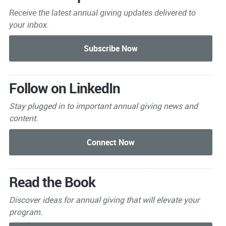
Receive the latest annual giving
updates delivered to
your inbox.
Follow on LinkedIn
Stay plugged in to important
annual giving news and
content.
Read the Book
Discover ideas for annual giving that will elevate your
program.