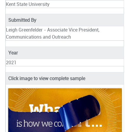
Kent State University
Submitted By
Leigh Greenfelder - Associate Vice President,
Communications and Outreach
Year
2021
Click image to view complete sample