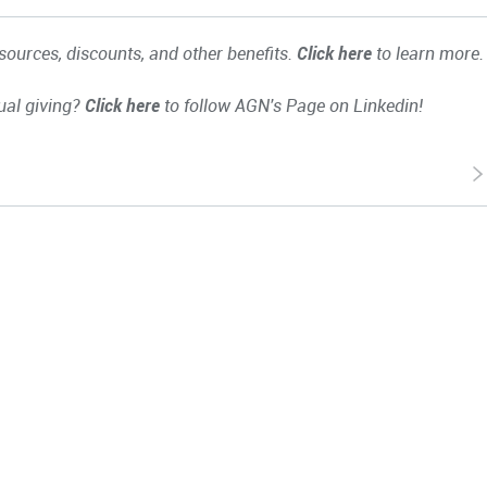
ources, discounts, and other benefits.
Click here
to learn more.
ual giving?
Click here
to follow AGN's Page on Linkedin!