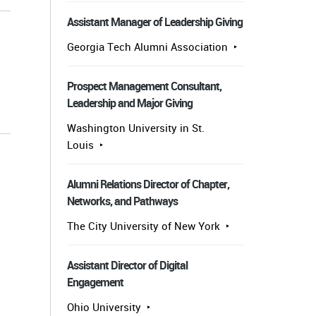
Assistant Manager of Leadership Giving
Georgia Tech Alumni Association
Prospect Management Consultant,
Leadership and Major Giving
s
Washington University in St.
Louis
Alumni Relations Director of Chapter,
Networks, and Pathways
The City University of New York
Assistant Director of Digital
Engagement
Ohio University