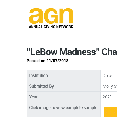
"LeBow Madness" Cha
Posted on 11/07/2018
Institution
Drexel 
Submitted By
Molly S
Year
2021
Click image to view complete sample