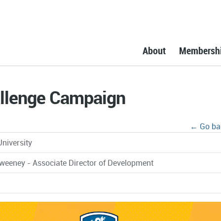
About
Membersh
llenge Campaign
← Go ba
University
weeney - Associate Director of Development