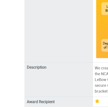
Description
We crea
the NCA
LeBow C
secure 
bracket 
Award Recipient