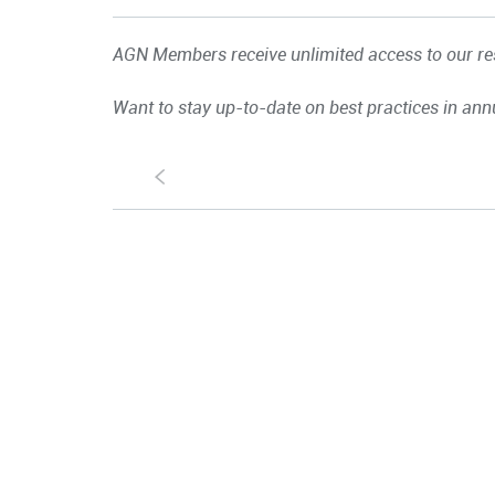
AGN Members receive unlimited access to our res
Want to stay up-to-date on best practices in ann
S