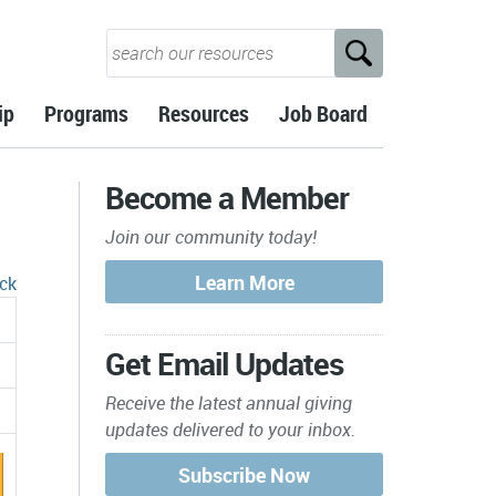
ip
Programs
Resources
Job Board
Become a Member
Join our community today!
ck
Get Email Updates
Receive the latest annual giving
updates delivered to your inbox.