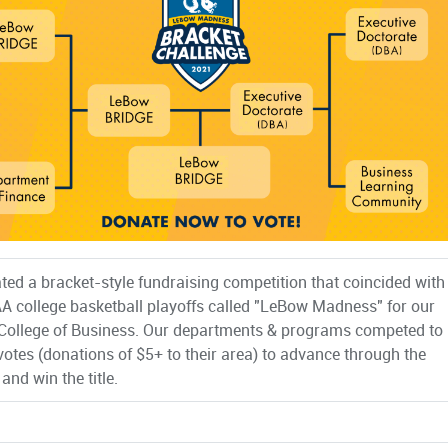
ted a bracket-style fundraising competition that coincided with
A college basketball playoffs called "LeBow Madness" for our
ollege of Business. Our departments & programs competed to
votes (donations of $5+ to their area) to advance through the
and win the title.