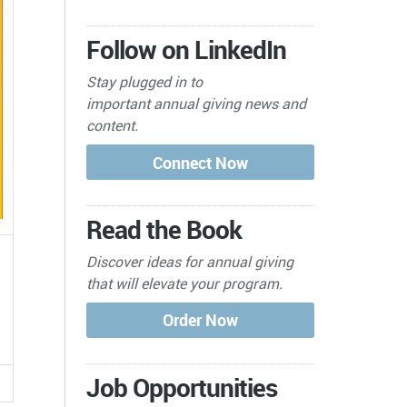
Follow on LinkedIn
Stay plugged in to
important
annual giving news and
content.
Read the Book
Discover ideas for annual giving
that will elevate your program.
Job Opportunities