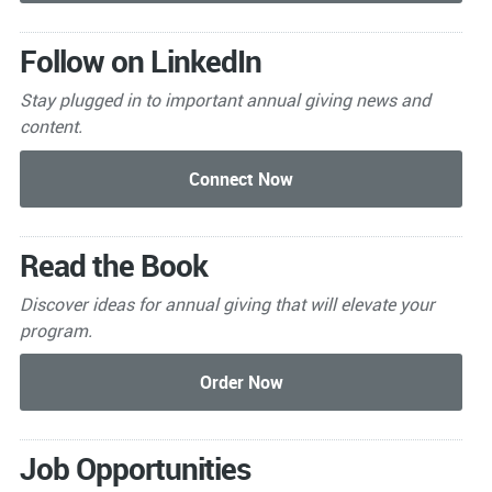
Follow on LinkedIn
Stay plugged in to important
annual giving news and
content.
Read the Book
Discover ideas for annual giving that will elevate your
program.
Job Opportunities