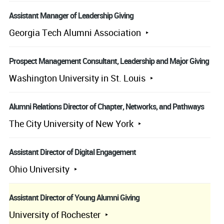
Assistant Manager of Leadership Giving
Georgia Tech Alumni Association
Prospect Management Consultant, Leadership and Major Giving
Washington University in St. Louis
Alumni Relations Director of Chapter, Networks, and Pathways
The City University of New York
Assistant Director of Digital Engagement
Ohio University
Assistant Director of Young Alumni Giving
University of Rochester