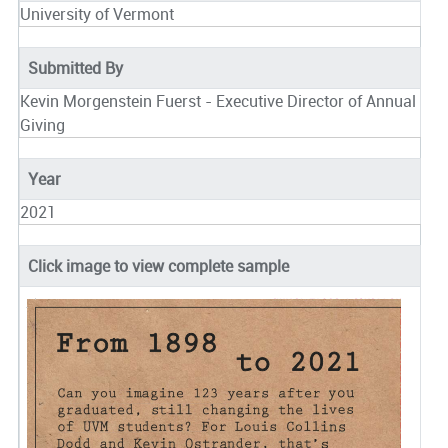
University of Vermont
Submitted By
Kevin Morgenstein Fuerst - Executive Director of Annual
Giving
Year
2021
Click image to view complete sample