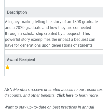
Description
A legacy mailing telling the story of an 1898 graduate
and a 2020 graduate and how they are connected
through a scholarship created by a bequest. This
powerful story exemplifies the impact a bequest can
have for generations upon generations of students.
Award Recipient
AGN Members receive unlimited access to our resources,
discounts, and other benefits.
Click here
to learn more.
Want to stay up-to-date on best practices in annual