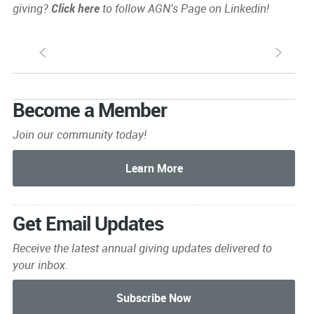
giving?
Click here
to follow AGN's Page on Linkedin!
S
s
Become a Member
Join our community today!
Get Email Updates
Receive the latest annual giving
updates delivered to
your inbox.