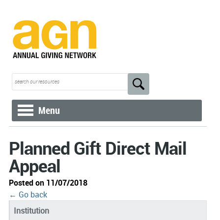
Menu
Planned Gift Direct Mail
Appeal
Posted on 11/07/2018
← Go back
Institution