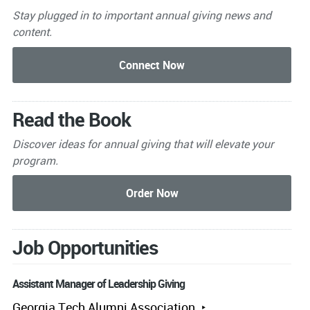
Stay plugged in to important
annual giving news and
content.
Read the Book
Discover ideas for annual giving that will elevate your
program.
Job Opportunities
Assistant Manager of Leadership Giving
Georgia Tech Alumni Association