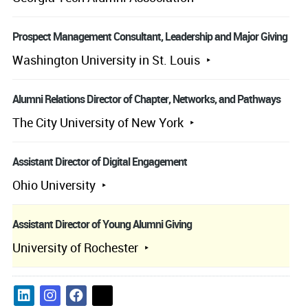
Prospect Management Consultant, Leadership and Major Giving
Washington University in St. Louis
Alumni Relations Director of Chapter, Networks, and Pathways
The City University of New York
Assistant Director of Digital Engagement
Ohio University
Assistant Director of Young Alumni Giving
University of Rochester