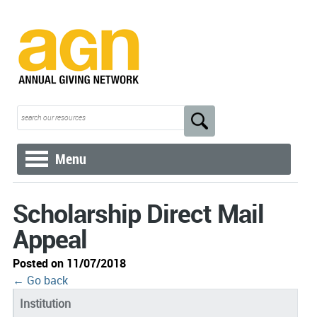
Menu
Scholarship Direct Mail
Appeal
Posted on 11/07/2018
← Go back
Institution