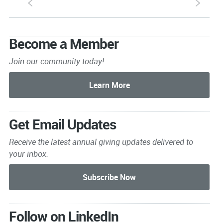
S
s
Become a Member
Join our community today!
Get Email Updates
Receive the latest annual giving
updates delivered to
your inbox.
Follow on LinkedIn