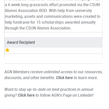
a 6 week long grassroots effort promoted via the CSUN
Alumni Association BOD. With help from university
marketing, assets and communications were created to
help fundraise for 15 scholarships awarded annually
through the CSUN Alumni Association.
Award Recipient
AGN Members receive unlimited access to our resources,
discounts, and other benefits.
Click here
to learn more.
Want to stay up-to-date on best practices in annual
giving?
Click here
to follow AGN's Page on Linkedin!