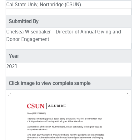
Cal State Univ, Northridge (CSUN)
Submitted By
Chelsea Wisenbaker - Director of Annual Giving and
Donor Engagement
Year
2021
Click image to view complete sample