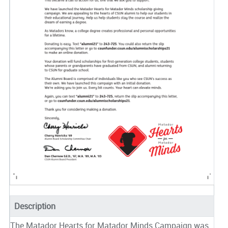
Description
The Matador Hearts for Matador Minds Campaign was