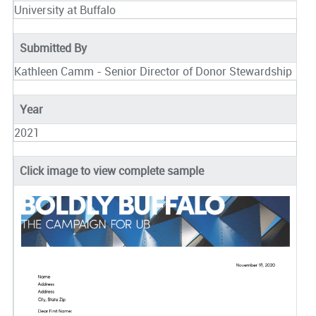
University at Buffalo
Submitted By
Kathleen Camm - Senior Director of Donor Stewardship
Year
2021
Click image to view complete sample