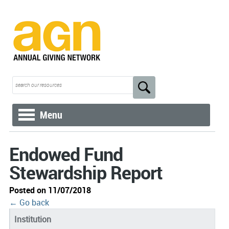
Menu
Endowed Fund
Stewardship Report
Posted on 11/07/2018
← Go back
Institution