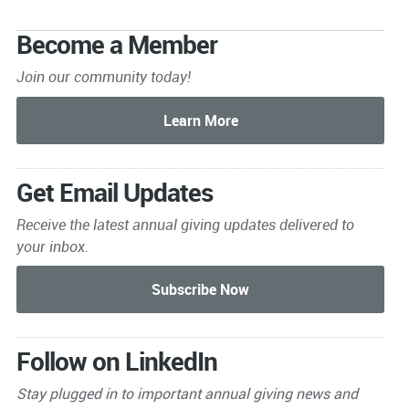
Become a Member
Join our community today!
Get Email Updates
Receive the latest annual giving
updates delivered to
your inbox.
Follow on LinkedIn
Stay plugged in to important
annual giving news and