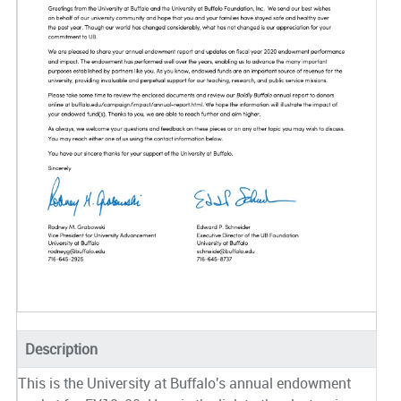
Description
This is the University at Buffalo's annual endowment