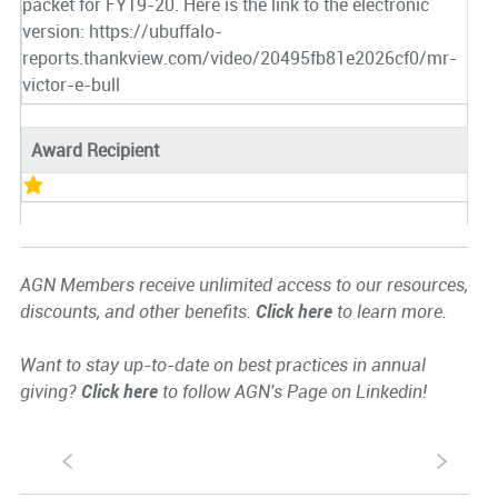
packet for FY19-20. Here is the link to the electronic
version: https://ubuffalo-
reports.thankview.com/video/20495fb81e2026cf0/mr-
victor-e-bull
Award Recipient
AGN Members receive unlimited access to our resources,
discounts, and other benefits.
Click here
to learn more.
Want to stay up-to-date on best practices in annual
giving?
Click here
to follow AGN's Page on Linkedin!
S
s