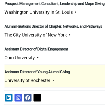
Prospect Management Consultant, Leadership and Major Giving
Washington University in St. Louis
Alumni Relations Director of Chapter, Networks, and Pathways
The City University of New York
Assistant Director of Digital Engagement
Ohio University
Assistant Director of Young Alumni Giving
University of Rochester