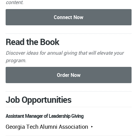
content.
Read the Book
Discover ideas for annual giving that will elevate your
program.
Job Opportunities
Assistant Manager of Leadership Giving
Georgia Tech Alumni Association