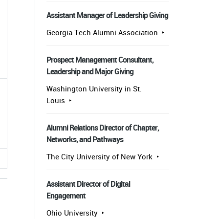
Assistant Manager of Leadership Giving
Georgia Tech Alumni Association
Prospect Management Consultant,
Leadership and Major Giving
Washington University in St.
Louis
.
Alumni Relations Director of Chapter,
Networks, and Pathways
The City University of New York
Assistant Director of Digital
Engagement
Ohio University