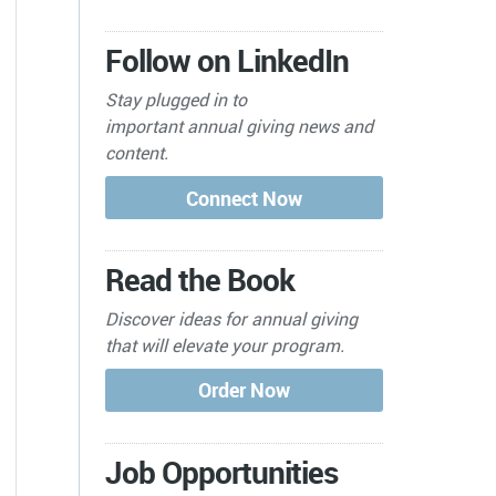
Follow on LinkedIn
Stay plugged in to
important
annual giving news and
content.
Read the Book
Discover ideas for annual giving
that will elevate your program.
Job Opportunities