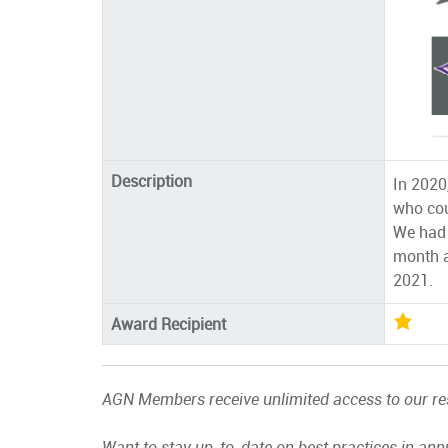
Description
In 2020
who cou
We had 
month a
2021.
Award Recipient
AGN Members receive unlimited access to our res
Want to stay up-to-date on best practices in ann