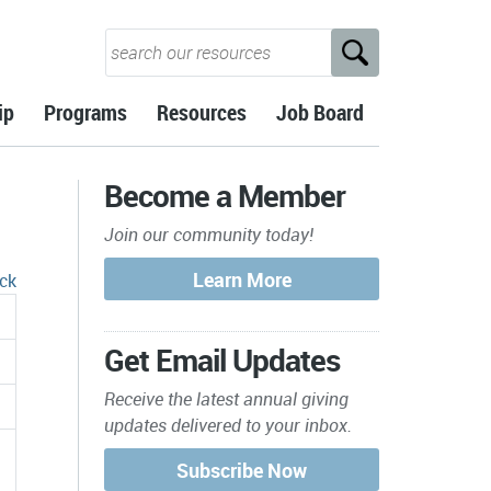
ip
Programs
Resources
Job Board
Become a Member
Join our community today!
ck
Get Email Updates
Receive the latest annual giving
updates delivered to your inbox.