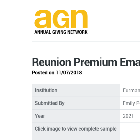
Reunion Premium Emai
Posted on 11/07/2018
Institution
Furman 
Submitted By
Emily P
Year
2021
Click image to view complete sample