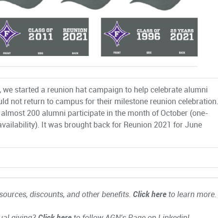
, we started a reunion hat campaign to help celebrate alumni
ld not return to campus for their milestone reunion celebration
almost 200 alumni participate in the month of October (one-
vailability). It was brought back for Reunion 2021 for June
ources, discounts, and other benefits.
Click here
to learn more.
ual giving?
Click here
to follow AGN's Page on Linkedin!