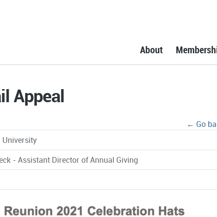
About
Membersh
l Appeal
← Go ba
University
eck - Assistant Director of Annual Giving